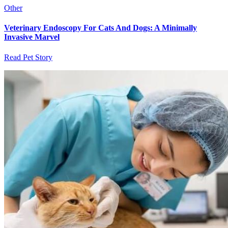
Other
Veterinary Endoscopy For Cats And Dogs: A Minimally
Invasive Marvel
Read Pet Story