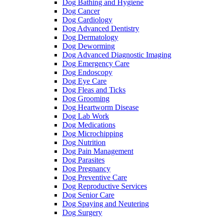
Dog Bathing and Hygiene
Dog Cancer
Dog Cardiology
Dog Advanced Dentistry
Dog Dermatology
Dog Deworming
Dog Advanced Diagnostic Imaging
Dog Emergency Care
Dog Endoscopy
Dog Eye Care
Dog Fleas and Ticks
Dog Grooming
Dog Heartworm Disease
Dog Lab Work
Dog Medications
Dog Microchipping
Dog Nutrition
Dog Pain Management
Dog Parasites
Dog Pregnancy
Dog Preventive Care
Dog Reproductive Services
Dog Senior Care
Dog Spaying and Neutering
Dog Surgery