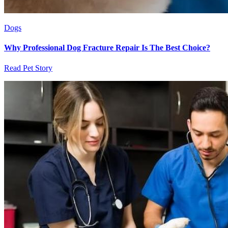
Dogs
Why Professional Dog Fracture Repair Is The Best Choice?
Read Pet Story