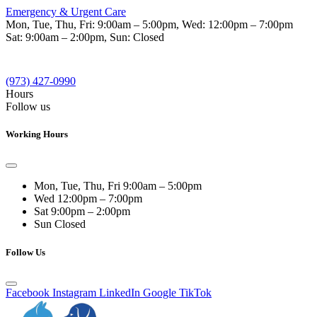
Emergency & Urgent Care
Mon, Tue, Thu, Fri:
9:00am – 5:00pm
, Wed:
12:00pm – 7:00pm
Sat:
9:00am – 2:00pm
, Sun:
Closed
(973) 427-0990
Hours
Follow us
Working Hours
Mon, Tue, Thu, Fri
9:00am – 5:00pm
Wed
12:00pm – 7:00pm
Sat
9:00pm – 2:00pm
Sun
Closed
Follow Us
Facebook
Instagram
LinkedIn
Google
TikTok