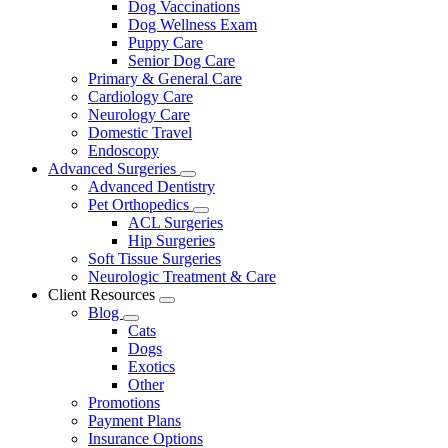
Dog Vaccinations
Dog Wellness Exam
Puppy Care
Senior Dog Care
Primary & General Care
Cardiology Care
Neurology Care
Domestic Travel
Endoscopy
Advanced Surgeries
Toggle
Advanced Dentistry
Dropdown
Pet Orthopedics
Toggle
ACL Surgeries
Dropdown
Hip Surgeries
Soft Tissue Surgeries
Neurologic Treatment & Care
Client Resources
Toggle
Blog
Dropdown
Toggle
Cats
Dropdown
Dogs
Exotics
Other
Promotions
Payment Plans
Insurance Options