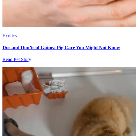
Exotics
Dos and Don’ts of Guinea Pig Care You Might Not Know
Read Pet Story