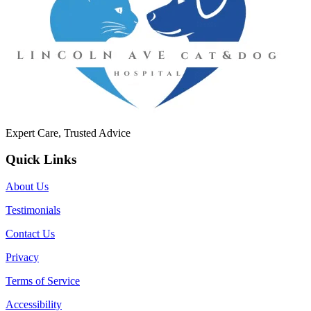
Expert Care, Trusted Advice
Quick Links
About Us
Testimonials
Contact Us
Privacy
Terms of Service
Accessibility