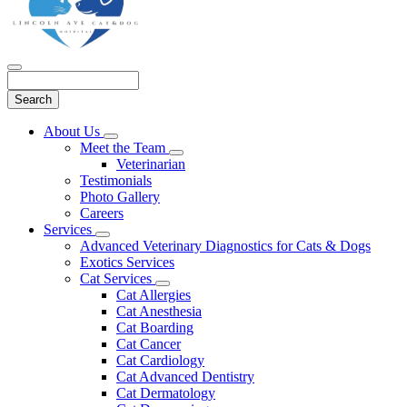
Search
Main
About Us
Toggle
Menu
Meet the Team
Dropdown
Toggle
Veterinarian
Dropdown
Testimonials
Photo Gallery
Careers
Services
Toggle
Advanced Veterinary Diagnostics for Cats & Dogs
Dropdown
Exotics Services
Cat Services
Toggle
Cat Allergies
Dropdown
Cat Anesthesia
Cat Boarding
Cat Cancer
Cat Cardiology
Cat Advanced Dentistry
Cat Dermatology