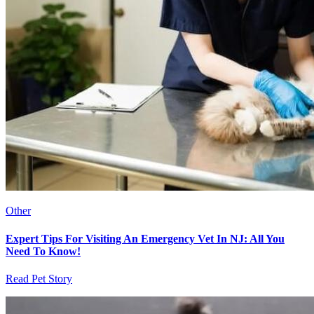
Other
Expert Tips For Visiting An Emergency Vet In NJ: All You
Need To Know!
Read Pet Story