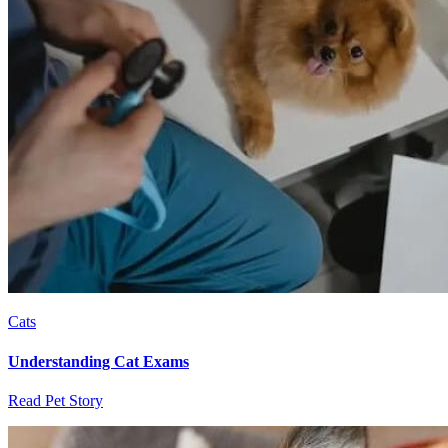
Cats
Understanding Cat Exams
Read Pet Story