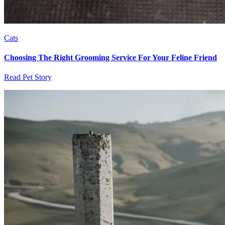
Cats
Choosing The Right Grooming Service For Your Feline Friend
Read Pet Story