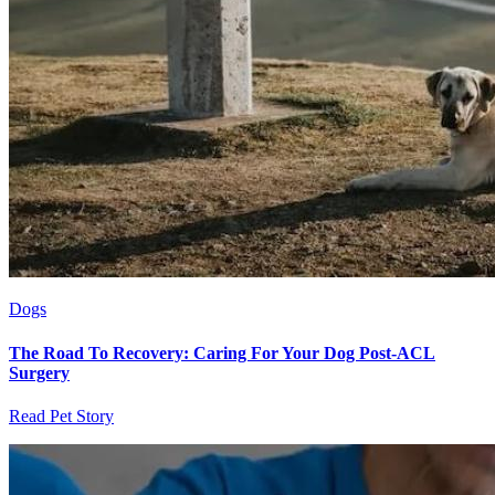
Dogs
The Road To Recovery: Caring For Your Dog Post-ACL
Surgery
Read Pet Story