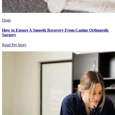
Dogs
How to Ensure A Smooth Recovery From Canine Orthopedic
Surgery
Read Pet Story