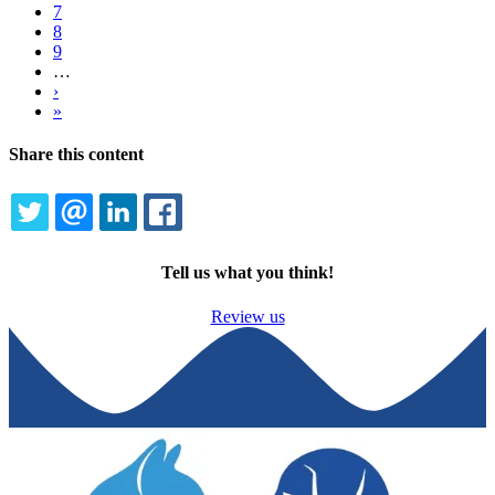
Page
7
Page
8
Page
9
…
Next
›
page
Last
»
page
Share this content
TWITTER
EMAIL
LINKEDIN
FACEBOOK
Tell us what you think!
Review us