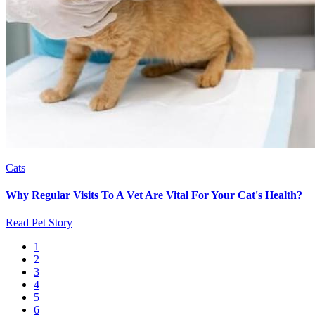
Cats
Why Regular Visits To A Vet Are Vital For Your Cat's Health?
Read Pet Story
Current
1
page
Page
2
Pagination
Page
3
Page
4
Page
5
Page
6