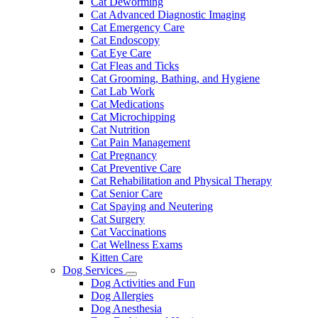
Cat Deworming
Cat Advanced Diagnostic Imaging
Cat Emergency Care
Cat Endoscopy
Cat Eye Care
Cat Fleas and Ticks
Cat Grooming, Bathing, and Hygiene
Cat Lab Work
Cat Medications
Cat Microchipping
Cat Nutrition
Cat Pain Management
Cat Pregnancy
Cat Preventive Care
Cat Rehabilitation and Physical Therapy
Cat Senior Care
Cat Spaying and Neutering
Cat Surgery
Cat Vaccinations
Cat Wellness Exams
Kitten Care
Dog Services
Toggle
Dog Activities and Fun
Dropdown
Dog Allergies
Dog Anesthesia