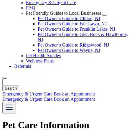
Emergency & Urgent Care
FAQ
Pet Friendly Guides to Local Businesses
Toggle
Pet Owner’s Guide to Clifton, NJ
Dropdown
Pet Owner’s Guide to Fair Lawn, NJ
Pet Owner’s Guide to Franklin Lakes, NJ
Pet Owner’s Guide to Glen Rock & Hawthorne,
NJ
Pet Owner’s Guide to Ridgewood, NJ
Pet Owner’s Guide to Wayne, NJ
Pet Health Articles
Wellness Plans
Referrals
Search
Emergency & Urgent Care
Book an Appointment
Emergency & Urgent Care
Book an Appointment
Pet Care Information