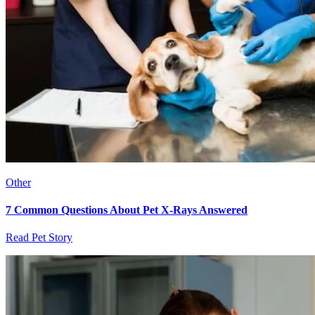
Other
7 Common Questions About Pet X-Rays Answered
Read Pet Story