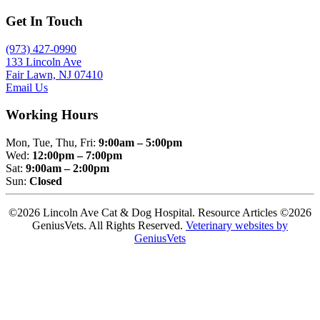
Get In Touch
(973) 427-0990
133 Lincoln Ave
Fair Lawn, NJ 07410
Email Us
Working Hours
Mon, Tue, Thu, Fri:
9:00am – 5:00pm
Wed:
12:00pm – 7:00pm
Sat:
9:00am – 2:00pm
Sun:
Closed
©2026 Lincoln Ave Cat & Dog Hospital. Resource Articles ©2026
GeniusVets. All Rights Reserved.
Veterinary websites by
GeniusVets