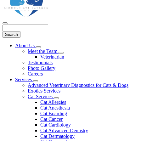
Search
Main
About Us
Toggle
Menu
Meet the Team
Dropdown
Toggle
Veterinarian
Dropdown
Testimonials
Photo Gallery
Careers
Services
Toggle
Advanced Veterinary Diagnostics for Cats & Dogs
Dropdown
Exotics Services
Cat Services
Toggle
Cat Allergies
Dropdown
Cat Anesthesia
Cat Boarding
Cat Cancer
Cat Cardiology
Cat Advanced Dentistry
Cat Dermatology