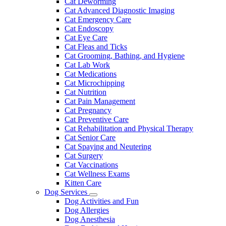
Cat Deworming
Cat Advanced Diagnostic Imaging
Cat Emergency Care
Cat Endoscopy
Cat Eye Care
Cat Fleas and Ticks
Cat Grooming, Bathing, and Hygiene
Cat Lab Work
Cat Medications
Cat Microchipping
Cat Nutrition
Cat Pain Management
Cat Pregnancy
Cat Preventive Care
Cat Rehabilitation and Physical Therapy
Cat Senior Care
Cat Spaying and Neutering
Cat Surgery
Cat Vaccinations
Cat Wellness Exams
Kitten Care
Dog Services
Toggle
Dog Activities and Fun
Dropdown
Dog Allergies
Dog Anesthesia