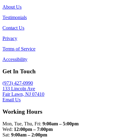
About Us
Testimonials
Contact Us
Privacy
Terms of Service
Accessibility
Get In Touch
(973) 427-0990
133 Lincoln Ave
Fair Lawn, NJ 07410
Email Us
Working Hours
Mon, Tue, Thu, Fri:
9:00am – 5:00pm
Wed:
12:00pm – 7:00pm
Sat:
9:00am – 2:00pm