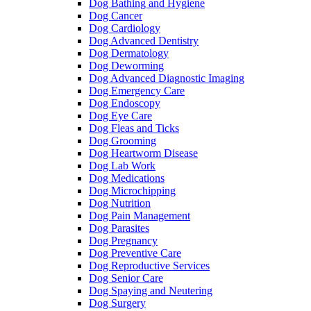
Dog Bathing and Hygiene
Dog Cancer
Dog Cardiology
Dog Advanced Dentistry
Dog Dermatology
Dog Deworming
Dog Advanced Diagnostic Imaging
Dog Emergency Care
Dog Endoscopy
Dog Eye Care
Dog Fleas and Ticks
Dog Grooming
Dog Heartworm Disease
Dog Lab Work
Dog Medications
Dog Microchipping
Dog Nutrition
Dog Pain Management
Dog Parasites
Dog Pregnancy
Dog Preventive Care
Dog Reproductive Services
Dog Senior Care
Dog Spaying and Neutering
Dog Surgery