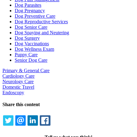
Dog Parasites
Dog Pregnancy
Dog Preventive Care
Dog Reproductive Services
Dog Senior Care
Dog Spaying and Neutering
Dog Surgery
Dog Vaccinations
Dog Wellness Exam
Puppy Care
Senior Dog Care
Primary & General Care
Cardiology Care
Neurology Care
Domestic Travel
Endoscopy
Share this content
TWITTER
EMAIL
LINKEDIN
FACEBOOK