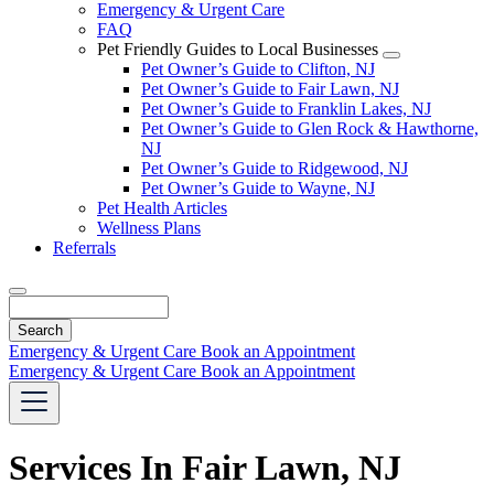
Emergency & Urgent Care
FAQ
Pet Friendly Guides to Local Businesses
Toggle
Pet Owner’s Guide to Clifton, NJ
Dropdown
Pet Owner’s Guide to Fair Lawn, NJ
Pet Owner’s Guide to Franklin Lakes, NJ
Pet Owner’s Guide to Glen Rock & Hawthorne,
NJ
Pet Owner’s Guide to Ridgewood, NJ
Pet Owner’s Guide to Wayne, NJ
Pet Health Articles
Wellness Plans
Referrals
Search
Emergency & Urgent Care
Book an Appointment
Emergency & Urgent Care
Book an Appointment
Services In Fair Lawn, NJ