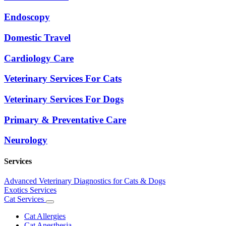
Endoscopy
Domestic Travel
Cardiology Care
Veterinary Services For Cats
Veterinary Services For Dogs
Primary & Preventative Care
Neurology
Services
Advanced Veterinary Diagnostics for Cats & Dogs
Exotics Services
Cat Services
Toggle
Dropdown
Cat Allergies
Cat Anesthesia