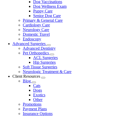
Dog Vaccinations
Dog Wellness Exam
Puppy Care
Senior Dog Care
Primary & General Care
Cardiology Care
Neurology Care
Domestic Travel
Endoscopy
Advanced Surgeries
Toggle
Advanced Dentistry
Dropdown
Pet Orthopedics
Toggle
ACL Surgeries
Dropdown
Hip Surgeries
Soft Tissue Surgeries
Neurologic Treatment & Care
Client Resources
Toggle
Blog
Dropdown
Toggle
Cats
Dropdown
Dogs
Exotics
Other
Promotions
Payment Plans
Insurance Options