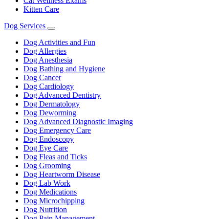
Cat Wellness Exams
Kitten Care
Dog Services
Toggle
Dropdown
Dog Activities and Fun
Dog Allergies
Dog Anesthesia
Dog Bathing and Hygiene
Dog Cancer
Dog Cardiology
Dog Advanced Dentistry
Dog Dermatology
Dog Deworming
Dog Advanced Diagnostic Imaging
Dog Emergency Care
Dog Endoscopy
Dog Eye Care
Dog Fleas and Ticks
Dog Grooming
Dog Heartworm Disease
Dog Lab Work
Dog Medications
Dog Microchipping
Dog Nutrition
Dog Pain Management