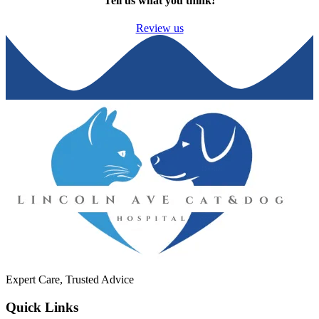
Tell us what you think!
Review us
Expert Care, Trusted Advice
Quick Links