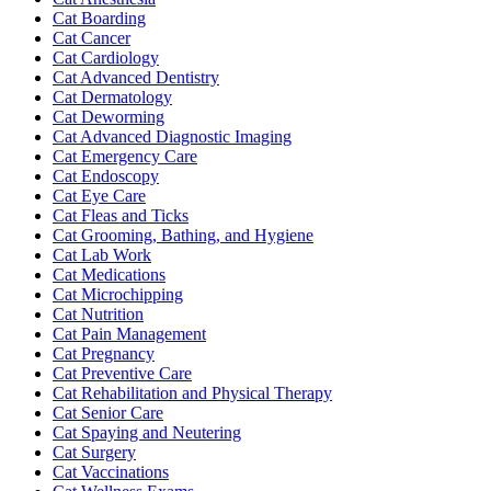
Cat Boarding
Cat Cancer
Cat Cardiology
Cat Advanced Dentistry
Cat Dermatology
Cat Deworming
Cat Advanced Diagnostic Imaging
Cat Emergency Care
Cat Endoscopy
Cat Eye Care
Cat Fleas and Ticks
Cat Grooming, Bathing, and Hygiene
Cat Lab Work
Cat Medications
Cat Microchipping
Cat Nutrition
Cat Pain Management
Cat Pregnancy
Cat Preventive Care
Cat Rehabilitation and Physical Therapy
Cat Senior Care
Cat Spaying and Neutering
Cat Surgery
Cat Vaccinations