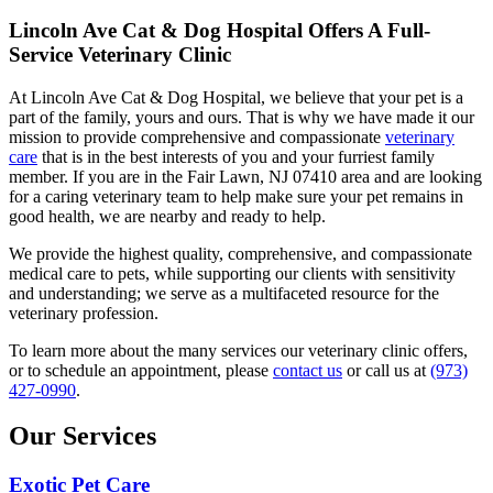
Lincoln Ave Cat & Dog Hospital Offers A Full-
Service Veterinary Clinic
At Lincoln Ave Cat & Dog Hospital, we believe that your pet is a
part of the family, yours and ours. That is why we have made it our
mission to provide comprehensive and compassionate
veterinary
care
that is in the best interests of you and your furriest family
member. If you are in the Fair Lawn, NJ 07410 area and are looking
for a caring veterinary team to help make sure your pet remains in
good health, we are nearby and ready to help.
We provide the highest quality, comprehensive, and compassionate
medical care to pets, while supporting our clients with sensitivity
and understanding; we serve as a multifaceted resource for the
veterinary profession.
To learn more about the many services our veterinary clinic offers,
or to schedule an appointment, please
contact us
or call us at
(973)
427-0990
.
Our Services
Exotic Pet Care