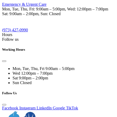
Emergency & Urgent Care
Mon, Tue, Thu, Fri:
9:00am – 5:00pm
, Wed:
12:00pm – 7:00pm
Sat:
9:00am – 2:00pm
, Sun:
Closed
(973) 427-0990
Hours
Follow us
Working Hours
Mon, Tue, Thu, Fri
9:00am – 5:00pm
Wed
12:00pm – 7:00pm
Sat
9:00pm – 2:00pm
Sun
Closed
Follow Us
Facebook
Instagram
LinkedIn
Google
TikTok