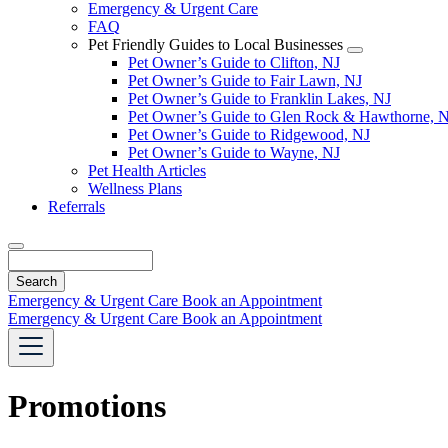
Emergency & Urgent Care
FAQ
Pet Friendly Guides to Local Businesses
Toggle
Pet Owner’s Guide to Clifton, NJ
Dropdown
Pet Owner’s Guide to Fair Lawn, NJ
Pet Owner’s Guide to Franklin Lakes, NJ
Pet Owner’s Guide to Glen Rock & Hawthorne, 
Pet Owner’s Guide to Ridgewood, NJ
Pet Owner’s Guide to Wayne, NJ
Pet Health Articles
Wellness Plans
Referrals
Search
Emergency & Urgent Care
Book an Appointment
Emergency & Urgent Care
Book an Appointment
Promotions