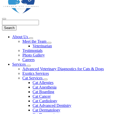
Search
Main
About Us
Toggle
Menu
Meet the Team
Dropdown
Toggle
Veterinarian
Dropdown
Testimonials
Photo Gallery
Careers
Services
Toggle
Advanced Veterinary Diagnostics for Cats & Dogs
Dropdown
Exotics Services
Cat Services
Toggle
Cat Allergies
Dropdown
Cat Anesthesia
Cat Boarding
Cat Cancer
Cat Cardiology
Cat Advanced Dentistry
Cat Dermatology