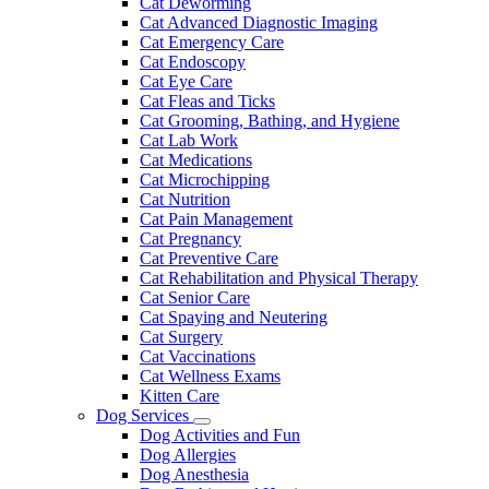
Cat Deworming
Cat Advanced Diagnostic Imaging
Cat Emergency Care
Cat Endoscopy
Cat Eye Care
Cat Fleas and Ticks
Cat Grooming, Bathing, and Hygiene
Cat Lab Work
Cat Medications
Cat Microchipping
Cat Nutrition
Cat Pain Management
Cat Pregnancy
Cat Preventive Care
Cat Rehabilitation and Physical Therapy
Cat Senior Care
Cat Spaying and Neutering
Cat Surgery
Cat Vaccinations
Cat Wellness Exams
Kitten Care
Dog Services
Toggle
Dog Activities and Fun
Dropdown
Dog Allergies
Dog Anesthesia