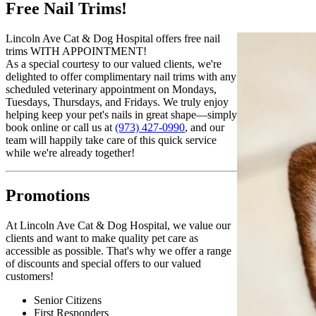
Free Nail Trims!
Lincoln Ave Cat & Dog Hospital offers free nail
trims WITH APPOINTMENT!
As a special courtesy to our valued clients, we're
delighted to offer complimentary nail trims with any
scheduled veterinary appointment on Mondays,
Tuesdays, Thursdays, and Fridays. We truly enjoy
helping keep your pet's nails in great shape—simply
book online or call us at
(973) 427-0990
, and our
team will happily take care of this quick service
while we're already together!
Promotions
At Lincoln Ave Cat & Dog Hospital, we value our
clients and want to make quality pet care as
accessible as possible. That's why we offer a range
of discounts and special offers to our valued
customers!
Senior Citizens
First Responders