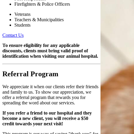
Firefighters & Police Officers
Veterans
Teachers & Municipalities
Students
Contact Us
To ensure eligibility for any applicable
discounts, clients must bring valid proof of
identification when visiting our animal hospital.
Referral Program
We appreciate it when our clients refer their friends
and family to us. To show our appreciation, we
offer a referral program that rewards you for
spreading the word about our services.
If you refer a friend to our hospital and they
become a new client, you will receive a $50
credit towards your next visit!
This program is our way of saying "thank you" for