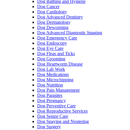
Dog Bathing and Hygiene
Dog Cancer
Dog Cardiology
Dog Advanced Dentistry
Dog Dermatology
Dog Deworming
Dog Advanced Diagnostic Imaging
Dog Emergency Care
Dog Endoscopy
Dog Eye Care
Dog Fleas and Ticks
Dog Grooming
Dog Heartworm Disease
Dog Lab Work
Dog Medications
Dog Microchipping
Dog Nutrition
Dog Pain Management
Dog Parasites
Dog Pregnancy
Dog Preventive Care
Dog Reproductive Services
Dog Senior Care
Dog Spaying and Neutering
Dog Surgery