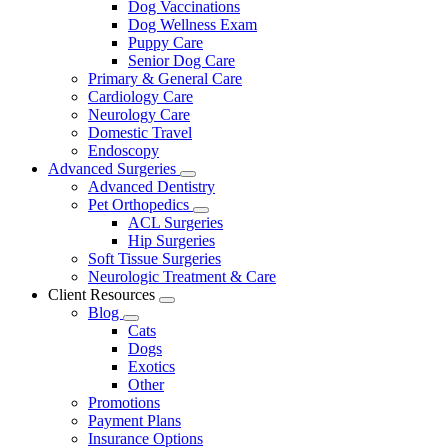
Dog Vaccinations
Dog Wellness Exam
Puppy Care
Senior Dog Care
Primary & General Care
Cardiology Care
Neurology Care
Domestic Travel
Endoscopy
Advanced Surgeries
Toggle
Advanced Dentistry
Dropdown
Pet Orthopedics
Toggle
ACL Surgeries
Dropdown
Hip Surgeries
Soft Tissue Surgeries
Neurologic Treatment & Care
Client Resources
Toggle
Blog
Dropdown
Toggle
Cats
Dropdown
Dogs
Exotics
Other
Promotions
Payment Plans
Insurance Options