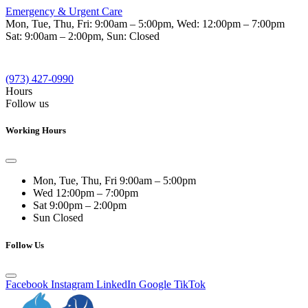
Emergency & Urgent Care
Mon, Tue, Thu, Fri:
9:00am – 5:00pm
, Wed:
12:00pm – 7:00pm
Sat:
9:00am – 2:00pm
, Sun:
Closed
(973) 427-0990
Hours
Follow us
Working Hours
Mon, Tue, Thu, Fri
9:00am – 5:00pm
Wed
12:00pm – 7:00pm
Sat
9:00pm – 2:00pm
Sun
Closed
Follow Us
Facebook
Instagram
LinkedIn
Google
TikTok