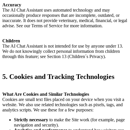
Accuracy
The AI Chat Assistant uses automated technology and may
occasionally produce responses that are incomplete, outdated, or
inaccurate. It does not provide veterinary, medical, financial, or legal
advise. See our Terms of Service for more information.
Children
The AI Chat Assistant is not intended for use by anyone under 13.
We do not knowingly collect personal information from children
through this feature; see Section 13 (Children´s Privacy).
5. Cookies and Tracking Technologies
What Are Cookies and Similar Technologies
Cookies are small text files placed on your device when you visit a
website. We also use related technologies such as pixels, tags, and
analytics scripts. We use these for a few purposes:
Strictly necessary
to make the Site work (for example, page
navigation and security).