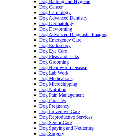
Dog Bathing and Hygiene
Dog Cancer
Dog Cardiology
Dog Advanced Dentistry
Dog Dermatology
Dog Deworming
Dog Advanced Diagnostic Imaging
Dog Emergency Care
Dog Endoscopy
Dog Eye Care
Dog Fleas and Ticks
Dog Grooming
Dog Heartworm Disease
Dog Lab Work
Dog Medications
Dog Microchipping
Dog Nutrition
Dog Pain Management
Dog Parasites
Dog Pregnancy
Dog Preventive Care
Dog Reproductive Services
Dog Senior Care
Dog Spaying and Neutering
Dog Surgery