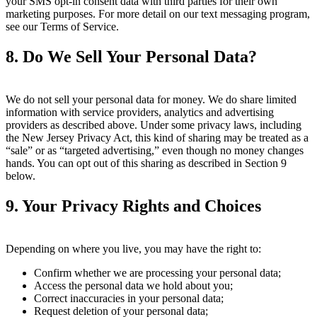
your SMS opt-in consent data with third parties for their own
marketing purposes. For more detail on our text messaging program,
see our Terms of Service.
8. Do We Sell Your Personal Data?
We do not sell your personal data for money. We do share limited
information with service providers, analytics and advertising
providers as described above. Under some privacy laws, including
the New Jersey Privacy Act, this kind of sharing may be treated as a
“sale” or as “targeted advertising,” even though no money changes
hands. You can opt out of this sharing as described in Section 9
below.
9. Your Privacy Rights and Choices
Depending on where you live, you may have the right to:
Confirm whether we are processing your personal data;
Access the personal data we hold about you;
Correct inaccuracies in your personal data;
Request deletion of your personal data;