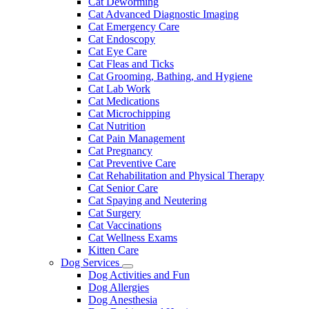
Cat Deworming
Cat Advanced Diagnostic Imaging
Cat Emergency Care
Cat Endoscopy
Cat Eye Care
Cat Fleas and Ticks
Cat Grooming, Bathing, and Hygiene
Cat Lab Work
Cat Medications
Cat Microchipping
Cat Nutrition
Cat Pain Management
Cat Pregnancy
Cat Preventive Care
Cat Rehabilitation and Physical Therapy
Cat Senior Care
Cat Spaying and Neutering
Cat Surgery
Cat Vaccinations
Cat Wellness Exams
Kitten Care
Dog Services
Toggle
Dog Activities and Fun
Dropdown
Dog Allergies
Dog Anesthesia