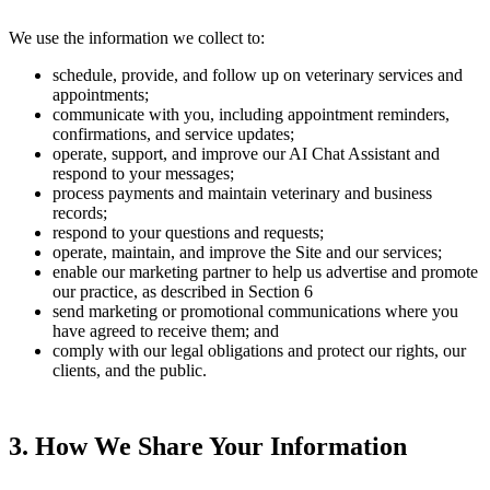
We use the information we collect to:
schedule, provide, and follow up on veterinary services and
appointments;
communicate with you, including appointment reminders,
confirmations, and service updates;
operate, support, and improve our AI Chat Assistant and
respond to your messages;
process payments and maintain veterinary and business
records;
respond to your questions and requests;
operate, maintain, and improve the Site and our services;
enable our marketing partner to help us advertise and promote
our practice, as described in Section 6
send marketing or promotional communications where you
have agreed to receive them; and
comply with our legal obligations and protect our rights, our
clients, and the public.
3. How We Share Your Information