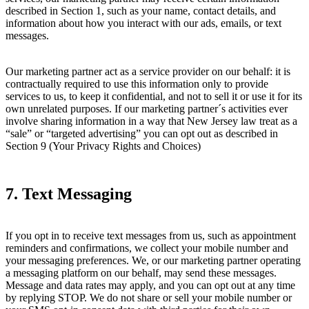
described in Section 1, such as your name, contact details, and
information about how you interact with our ads, emails, or text
messages.
Our marketing partner act as a service provider on our behalf: it is
contractually required to use this information only to provide
services to us, to keep it confidential, and not to sell it or use it for its
own unrelated purposes. If our marketing partner´s activities ever
involve sharing information in a way that New Jersey law treat as a
“sale” or “targeted advertising” you can opt out as described in
Section 9 (Your Privacy Rights and Choices)
7. Text Messaging
If you opt in to receive text messages from us, such as appointment
reminders and confirmations, we collect your mobile number and
your messaging preferences. We, or our marketing partner operating
a messaging platform on our behalf, may send these messages.
Message and data rates may apply, and you can opt out at any time
by replying STOP. We do not share or sell your mobile number or