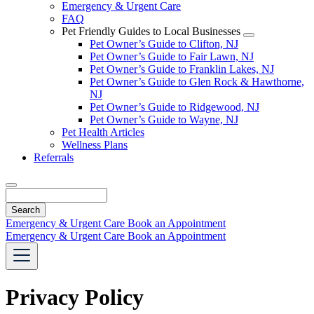
Emergency & Urgent Care
FAQ
Pet Friendly Guides to Local Businesses
Toggle
Pet Owner’s Guide to Clifton, NJ
Dropdown
Pet Owner’s Guide to Fair Lawn, NJ
Pet Owner’s Guide to Franklin Lakes, NJ
Pet Owner’s Guide to Glen Rock & Hawthorne,
NJ
Pet Owner’s Guide to Ridgewood, NJ
Pet Owner’s Guide to Wayne, NJ
Pet Health Articles
Wellness Plans
Referrals
Search
Emergency & Urgent Care
Book an Appointment
Emergency & Urgent Care
Book an Appointment
Privacy Policy