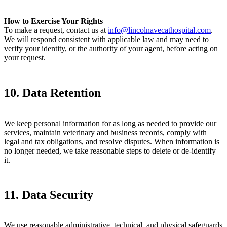
How to Exercise Your Rights
To make a request, contact us at
info@lincolnavecathospital.com
.
We will respond consistent with applicable law and may need to
verify your identity, or the authority of your agent, before acting on
your request.
10. Data Retention
We keep personal information for as long as needed to provide our
services, maintain veterinary and business records, comply with
legal and tax obligations, and resolve disputes. When information is
no longer needed, we take reasonable steps to delete or de-identify
it.
11. Data Security
We use reasonable administrative, technical, and physical safeguards