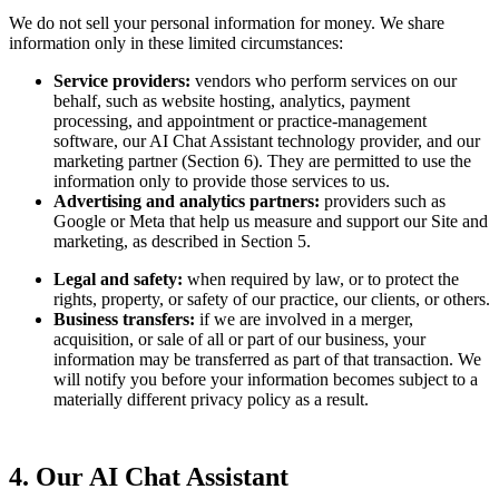
We do not sell your personal information for money. We share
information only in these limited circumstances:
Service providers:
vendors who perform services on our
behalf, such as website hosting, analytics, payment
processing, and appointment or practice-management
software, our AI Chat Assistant technology provider, and our
marketing partner (Section 6). They are permitted to use the
information only to provide those services to us.
Advertising and analytics partners:
providers such as
Google or Meta that help us measure and support our Site and
marketing, as described in Section 5.
Legal and safety:
when required by law, or to protect the
rights, property, or safety of our practice, our clients, or others.
Business transfers:
if we are involved in a merger,
acquisition, or sale of all or part of our business, your
information may be transferred as part of that transaction. We
will notify you before your information becomes subject to a
materially different privacy policy as a result.
4. Our AI Chat Assistant