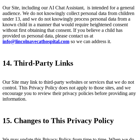
Our Site, including our AI Chat Assistant, is intended for a general
audience. We do not knowingly collect personal data from children
under 13, and we do not knowingly process personal data from a
known child in a manner that would require heightened consent
without first obtaining that consent. If you believe a child has
provided us personal data, please contact us at
info@lincolnavecathospital.com
so we can address it.
14. Third-Party Links
Our Site may link to third-party websites or services that we do not
control. This Privacy Policy does not apply to those sites, and we
encourage you to review their privacy policies before providing any
information.
15. Changes to This Privacy Policy
We may update this Privacy Policy from time to time. When we do,