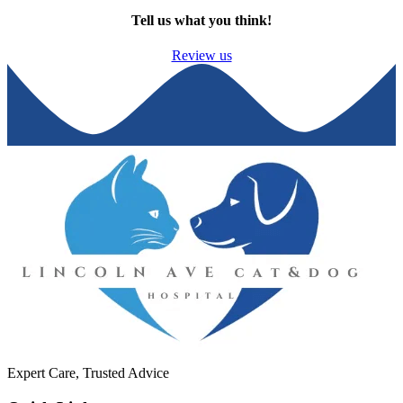
Tell us what you think!
Review us
Expert Care, Trusted Advice