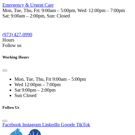
Emergency & Urgent Care
Mon, Tue, Thu, Fri:
9:00am – 5:00pm
, Wed:
12:00pm – 7:00pm
Sat:
9:00am – 2:00pm
, Sun:
Closed
(973) 427-0990
Hours
Follow us
Working Hours
Mon, Tue, Thu, Fri
9:00am – 5:00pm
Wed
12:00pm – 7:00pm
Sat
9:00pm – 2:00pm
Sun
Closed
Follow Us
Facebook
Instagram
LinkedIn
Google
TikTok