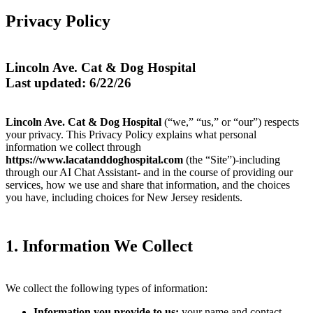
Privacy Policy
Lincoln Ave. Cat & Dog Hospital
Last updated: 6/22/26
Lincoln Ave. Cat & Dog Hospital
(“we,” “us,” or “our”) respects
your privacy. This Privacy Policy explains what personal
information we collect through
https://www.lacatanddoghospital.com
(the “Site”)-including
through our AI Chat Assistant- and in the course of providing our
services, how we use and share that information, and the choices
you have, including choices for New Jersey residents.
1. Information We Collect
We collect the following types of information:
Information you provide to us:
your name and contact