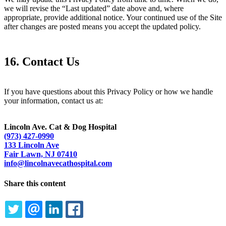
we will revise the “Last updated” date above and, where
appropriate, provide additional notice. Your continued use of the Site
after changes are posted means you accept the updated policy.
16. Contact Us
If you have questions about this Privacy Policy or how we handle
your information, contact us at:
Lincoln Ave. Cat & Dog Hospital
(973) 427-0990
133 Lincoln Ave
Fair Lawn, NJ 07410
info@lincolnavecathospital.com
Share this content
TWITTER
EMAIL
LINKEDIN
FACEBOOK