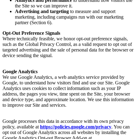
Analytics and performance
to understand how visitors use
the Site so we can improve it.
Advertising and targeting
to measure and support
marketing, including campaigns run with our marketing
partner (Section 6).
Opt-Out Preference Signals
Where technically feasible, we honor opt-out preference signals,
such as the Global Privacy Control, as a valid request to opt out of
targeted advertising and the sale of personal data for the browser or
device sending the signal.
Google Analytics
We use Google Analytics, a web analytics service provided by
Google, to understand how visitors find and use our Site. Google
Analytics uses cookies to collect information such as your IP
address, the pages you view, time spent on the Site, your browser
and device type, and approximate location. We use this information
to improve our Site and services.
Google processes this data in accordance with its own privacy
policy, available at
https://policies.google.com/privacy
. You can
opt out of Google Analytics across all websites by installing the
Google Analytics Opt-out Browser Add-on at