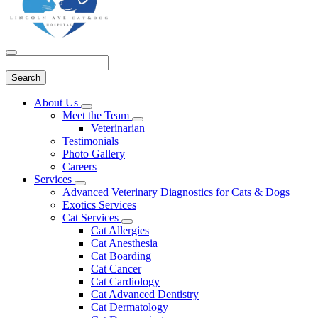
Search
Main
About Us
Toggle
Menu
Meet the Team
Dropdown
Toggle
Veterinarian
Dropdown
Testimonials
Photo Gallery
Careers
Services
Toggle
Advanced Veterinary Diagnostics for Cats & Dogs
Dropdown
Exotics Services
Cat Services
Toggle
Cat Allergies
Dropdown
Cat Anesthesia
Cat Boarding
Cat Cancer
Cat Cardiology
Cat Advanced Dentistry
Cat Dermatology