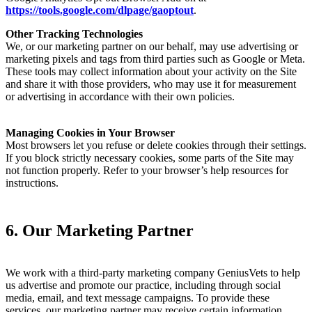
https://tools.google.com/dlpage/gaoptout
.
Other Tracking Technologies
We, or our marketing partner on our behalf, may use advertising or
marketing pixels and tags from third parties such as Google or Meta.
These tools may collect information about your activity on the Site
and share it with those providers, who may use it for measurement
or advertising in accordance with their own policies.
Managing Cookies in Your Browser
Most browsers let you refuse or delete cookies through their settings.
If you block strictly necessary cookies, some parts of the Site may
not function properly. Refer to your browser’s help resources for
instructions.
6. Our Marketing Partner
We work with a third-party marketing company GeniusVets to help
us advertise and promote our practice, including through social
media, email, and text message campaigns. To provide these
services, our marketing partner may receive certain information