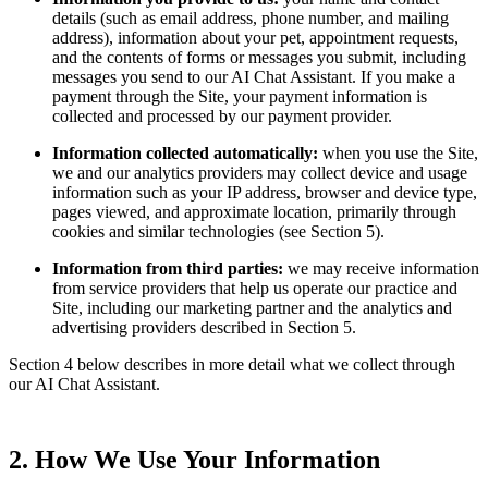
details (such as email address, phone number, and mailing
address), information about your pet, appointment requests,
and the contents of forms or messages you submit, including
messages you send to our AI Chat Assistant. If you make a
payment through the Site, your payment information is
collected and processed by our payment provider.
Information collected automatically:
when you use the Site,
we and our analytics providers may collect device and usage
information such as your IP address, browser and device type,
pages viewed, and approximate location, primarily through
cookies and similar technologies (see Section 5).
Information from third parties:
we may receive information
from service providers that help us operate our practice and
Site, including our marketing partner and the analytics and
advertising providers described in Section 5.
Section 4 below describes in more detail what we collect through
our AI Chat Assistant.
2. How We Use Your Information