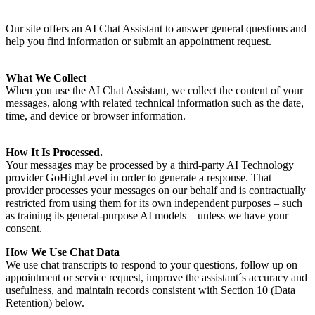
Our site offers an AI Chat Assistant to answer general questions and
help you find information or submit an appointment request.
What We Collect
When you use the AI Chat Assistant, we collect the content of your
messages, along with related technical information such as the date,
time, and device or browser information.
How It Is Processed.
Your messages may be processed by a third-party AI Technology
provider GoHighLevel in order to generate a response. That
provider processes your messages on our behalf and is contractually
restricted from using them for its own independent purposes – such
as training its general-purpose AI models – unless we have your
consent.
How We Use Chat Data
We use chat transcripts to respond to your questions, follow up on
appointment or service request, improve the assistant´s accuracy and
usefulness, and maintain records consistent with Section 10 (Data
Retention) below.