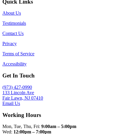
Quick Links
About Us
Testimonials
Contact Us
Privacy
Terms of Service
Accessibility
Get In Touch
(973) 427-0990
133 Lincoln Ave
Fair Lawn, NJ 07410
Email Us
Working Hours
Mon, Tue, Thu, Fri:
9:00am – 5:00pm
Wed:
12:00pm – 7:00pm