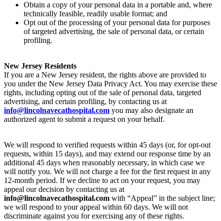
Obtain a copy of your personal data in a portable and, where
technically feasible, readily usable format; and
Opt out of the processing of your personal data for purposes
of targeted advertising, the sale of personal data, or certain
profiling.
New Jersey Residents
If you are a New Jersey resident, the rights above are provided to
you under the New Jersey Data Privacy Act. You may exercise these
rights, including opting out of the sale of personal data, targeted
advertising, and certain profiling, by contacting us at
info@lincolnavecathospital.com
you may also designate an
authorized agent to submit a request on your behalf.
We will respond to verified requests within 45 days (or, for opt-out
requests, within 15 days), and may extend our response time by an
additional 45 days when reasonably necessary, in which case we
will notify you. We will not charge a fee for the first request in any
12-month period. If we decline to act on your request, you may
appeal our decision by contacting us at
info@lincolnavecathospital.com
with “Appeal” in the subject line;
we will respond to your appeal within 60 days. We will not
discriminate against you for exercising any of these rights.