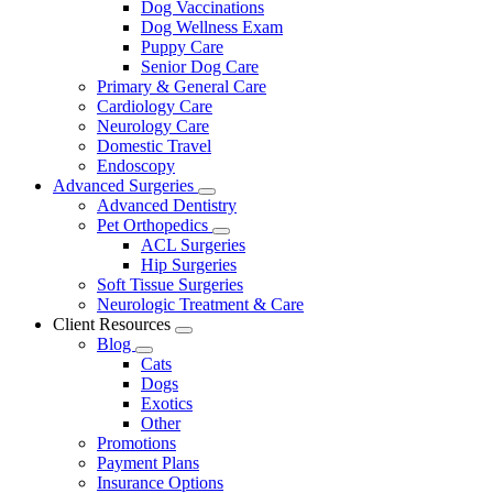
Dog Vaccinations
Dog Wellness Exam
Puppy Care
Senior Dog Care
Primary & General Care
Cardiology Care
Neurology Care
Domestic Travel
Endoscopy
Advanced Surgeries
Toggle
Advanced Dentistry
Dropdown
Pet Orthopedics
Toggle
ACL Surgeries
Dropdown
Hip Surgeries
Soft Tissue Surgeries
Neurologic Treatment & Care
Client Resources
Toggle
Blog
Dropdown
Toggle
Cats
Dropdown
Dogs
Exotics
Other
Promotions
Payment Plans
Insurance Options