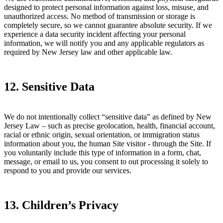
designed to protect personal information against loss, misuse, and
unauthorized access. No method of transmission or storage is
completely secure, so we cannot guarantee absolute security. If we
experience a data security incident affecting your personal
information, we will notify you and any applicable regulators as
required by New Jersey law and other applicable law.
12. Sensitive Data
We do not intentionally collect “sensitive data” as defined by New
Jersey Law – such as precise geolocation, health, financial account,
racial or ethnic origin, sexual orientation, or immigration status
information about you, the human Site visitor - through the Site. If
you voluntarily include this type of information in a form, chat,
message, or email to us, you consent to out processing it solely to
respond to you and provide our services.
13. Children’s Privacy