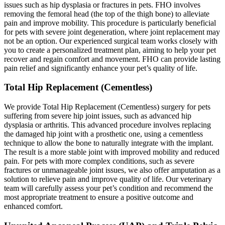
issues such as hip dysplasia or fractures in pets. FHO involves
removing the femoral head (the top of the thigh bone) to alleviate
pain and improve mobility. This procedure is particularly beneficial
for pets with severe joint degeneration, where joint replacement may
not be an option. Our experienced surgical team works closely with
you to create a personalized treatment plan, aiming to help your pet
recover and regain comfort and movement. FHO can provide lasting
pain relief and significantly enhance your pet’s quality of life.
Total Hip Replacement (Cementless)
We provide Total Hip Replacement (Cementless) surgery for pets
suffering from severe hip joint issues, such as advanced hip
dysplasia or arthritis. This advanced procedure involves replacing
the damaged hip joint with a prosthetic one, using a cementless
technique to allow the bone to naturally integrate with the implant.
The result is a more stable joint with improved mobility and reduced
pain. For pets with more complex conditions, such as severe
fractures or unmanageable joint issues, we also offer amputation as a
solution to relieve pain and improve quality of life. Our veterinary
team will carefully assess your pet’s condition and recommend the
most appropriate treatment to ensure a positive outcome and
enhanced comfort.