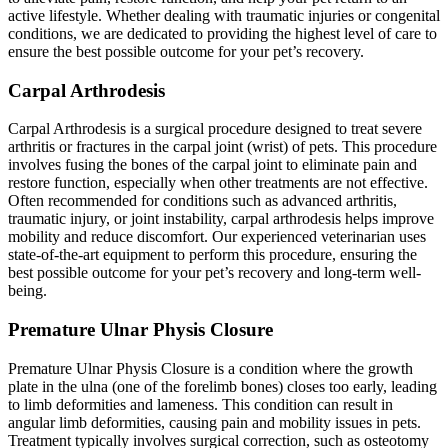
active lifestyle. Whether dealing with traumatic injuries or congenital
conditions, we are dedicated to providing the highest level of care to
ensure the best possible outcome for your pet’s recovery.
Carpal Arthrodesis
Carpal Arthrodesis is a surgical procedure designed to treat severe
arthritis or fractures in the carpal joint (wrist) of pets. This procedure
involves fusing the bones of the carpal joint to eliminate pain and
restore function, especially when other treatments are not effective.
Often recommended for conditions such as advanced arthritis,
traumatic injury, or joint instability, carpal arthrodesis helps improve
mobility and reduce discomfort. Our experienced veterinarian uses
state-of-the-art equipment to perform this procedure, ensuring the
best possible outcome for your pet’s recovery and long-term well-
being.
Premature Ulnar Physis Closure
Premature Ulnar Physis Closure is a condition where the growth
plate in the ulna (one of the forelimb bones) closes too early, leading
to limb deformities and lameness. This condition can result in
angular limb deformities, causing pain and mobility issues in pets.
Treatment typically involves surgical correction, such as osteotomy