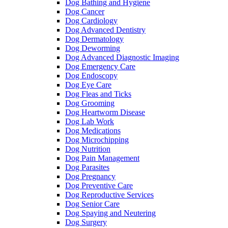
Dog Bathing and Hygiene
Dog Cancer
Dog Cardiology
Dog Advanced Dentistry
Dog Dermatology
Dog Deworming
Dog Advanced Diagnostic Imaging
Dog Emergency Care
Dog Endoscopy
Dog Eye Care
Dog Fleas and Ticks
Dog Grooming
Dog Heartworm Disease
Dog Lab Work
Dog Medications
Dog Microchipping
Dog Nutrition
Dog Pain Management
Dog Parasites
Dog Pregnancy
Dog Preventive Care
Dog Reproductive Services
Dog Senior Care
Dog Spaying and Neutering
Dog Surgery