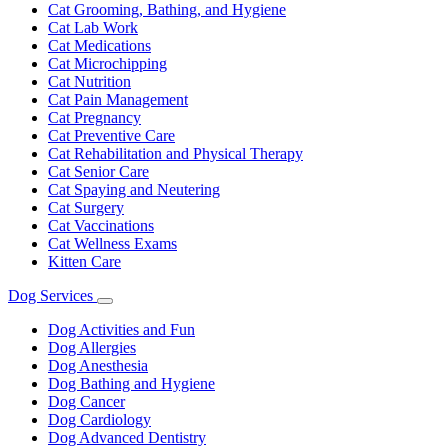
Cat Grooming, Bathing, and Hygiene
Cat Lab Work
Cat Medications
Cat Microchipping
Cat Nutrition
Cat Pain Management
Cat Pregnancy
Cat Preventive Care
Cat Rehabilitation and Physical Therapy
Cat Senior Care
Cat Spaying and Neutering
Cat Surgery
Cat Vaccinations
Cat Wellness Exams
Kitten Care
Dog Services
Toggle
Dropdown
Dog Activities and Fun
Dog Allergies
Dog Anesthesia
Dog Bathing and Hygiene
Dog Cancer
Dog Cardiology
Dog Advanced Dentistry