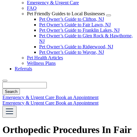
Emergency & Urgent Care
FAQ
Pet Friendly Guides to Local Businesses
Toggle
Pet Owner’s Guide to Clifton, NJ
Dropdown
Pet Owner’s Guide to Fair Lawn, NJ
Pet Owner’s Guide to Franklin Lakes, NJ
Pet Owner’s Guide to Glen Rock & Hawthorne,
NJ
Pet Owner’s Guide to Ridgewood, NJ
Pet Owner’s Guide to Wayne, NJ
Pet Health Articles
Wellness Plans
Referrals
Search
Emergency & Urgent Care
Book an Appointment
Emergency & Urgent Care
Book an Appointment
Orthopedic Procedures In Fair