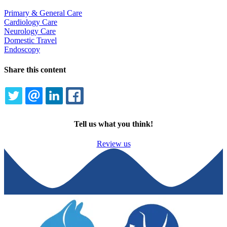
Primary & General Care
Cardiology Care
Neurology Care
Domestic Travel
Endoscopy
Share this content
TWITTER
EMAIL
LINKEDIN
FACEBOOK
Tell us what you think!
Review us