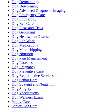
Dog Dermatology
Dog Deworming
Dog Advanced Diagnostic Imaging
Dog Emergency Care
Dog Endoscopy
Dog Eye Care
Dog Fleas and Ticks
Dog Grooming
Dog Heartworm Disease
Dog Lab Work
Dog Medications
Dog Microchipping
Dog Nutrition
Dog Pain Management
Dog Parasites
Dog Pregnancy
Dog Preventive Care
Dog Reproductive Services
Dog Senior Care
Dog Spaying and Neutering
Dog Surgery
Dog Vaccinations
Dog Wellness Exam
Puppy Care
Senior Dog Care