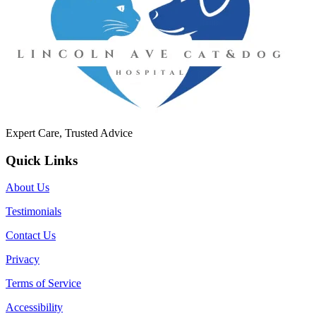
Expert Care, Trusted Advice
Quick Links
About Us
Testimonials
Contact Us
Privacy
Terms of Service
Accessibility