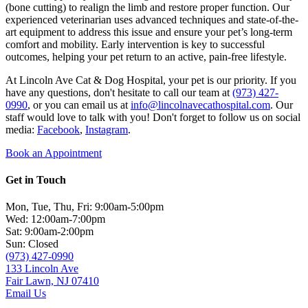
(bone cutting) to realign the limb and restore proper function. Our
experienced veterinarian uses advanced techniques and state-of-the-
art equipment to address this issue and ensure your pet’s long-term
comfort and mobility. Early intervention is key to successful
outcomes, helping your pet return to an active, pain-free lifestyle.
At Lincoln Ave Cat & Dog Hospital, your pet is our priority. If you
have any questions, don't hesitate to call our team at
(973) 427-
0990
, or you can email us at
info@lincolnavecathospital.com
. Our
staff would love to talk with you! Don't forget to follow us on social
media:
Facebook
,
Instagram
.
Book an Appointment
Get in Touch
Mon, Tue, Thu, Fri: 9:00am-5:00pm
Wed: 12:00am-7:00pm
Sat: 9:00am-2:00pm
Sun: Closed
(973) 427-0990
133 Lincoln Ave
Fair Lawn, NJ 07410
Email Us