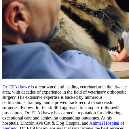
Dr. El'Akbawy
is a renowned and leading veterinarian in the tri-state
area, with decades of experience in the field of veterinary orthopedic
surgery. His extensive expertise is backed by numerous
certifications, training, and a proven track record of successful
surgeries. Known for his skillful approach to complex orthopedic
procedures, Dr. El' Akbawy has earned a reputation for delivering
exceptional care and achieving outstanding outcomes. At his
hospitals, Lincoln Ave Cat & Dog Hospital and
Animal Hospital of
Fairfield
, Dr. El' Akbawy ensures that pets receive the best services,