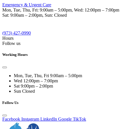
Emergency & Urgent Care
Mon, Tue, Thu, Fri:
9:00am – 5:00pm
, Wed:
12:00pm – 7:00pm
Sat:
9:00am – 2:00pm
, Sun:
Closed
(973) 427-0990
Hours
Follow us
Working Hours
Mon, Tue, Thu, Fri
9:00am – 5:00pm
Wed
12:00pm – 7:00pm
Sat
9:00pm – 2:00pm
Sun
Closed
Follow Us
Facebook
Instagram
LinkedIn
Google
TikTok