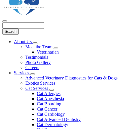
Search
Main
About Us
Toggle
Menu
Meet the Team
Dropdown
Toggle
Veterinarian
Dropdown
Testimonials
Photo Gallery
Careers
Services
Toggle
Advanced Veterinary Diagnostics for Cats & Dogs
Dropdown
Exotics Services
Cat Services
Toggle
Cat Allergies
Dropdown
Cat Anesthesia
Cat Boarding
Cat Cancer
Cat Cardiology
Cat Advanced Dentistry
Cat Dermatology