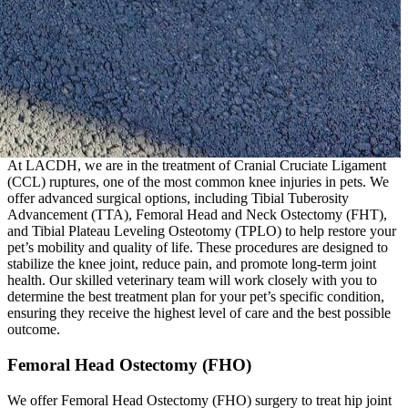
At LACDH, we are in the treatment of Cranial Cruciate Ligament
(CCL) ruptures, one of the most common knee injuries in pets. We
offer advanced surgical options, including Tibial Tuberosity
Advancement (TTA), Femoral Head and Neck Ostectomy (FHT),
and Tibial Plateau Leveling Osteotomy (TPLO) to help restore your
pet’s mobility and quality of life. These procedures are designed to
stabilize the knee joint, reduce pain, and promote long-term joint
health. Our skilled veterinary team will work closely with you to
determine the best treatment plan for your pet’s specific condition,
ensuring they receive the highest level of care and the best possible
outcome.
Femoral Head Ostectomy (FHO)
We offer Femoral Head Ostectomy (FHO) surgery to treat hip joint