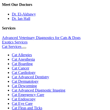
Meet Our Doctors
Dr. El-Akbawy
Dr. Ian Hall
Services
Advanced Veterinary Diagnostics for Cats & Dogs
Exotics Services
Cat Services
Toggle
Dropdown
Cat Allergies
Cat Anesthesia
Cat Boarding
Cat Cancer
Cat Cardiology
Cat Advanced Dentistry
Cat Dermatology
Cat Deworming
Cat Advanced Diagnostic Imaging
Cat Emergency Care
Cat Endoscopy
Cat Eye Care
Cat Fleas and Ticks