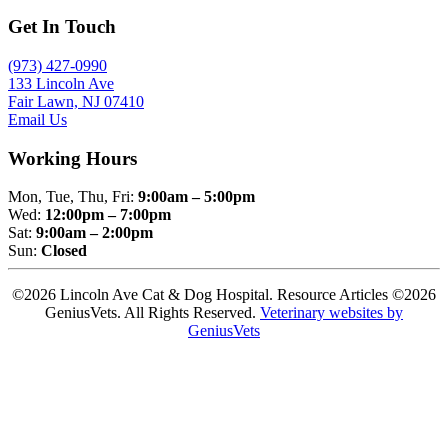
Get In Touch
(973) 427-0990
133 Lincoln Ave
Fair Lawn, NJ 07410
Email Us
Working Hours
Mon, Tue, Thu, Fri:
9:00am – 5:00pm
Wed:
12:00pm – 7:00pm
Sat:
9:00am – 2:00pm
Sun:
Closed
©2026 Lincoln Ave Cat & Dog Hospital. Resource Articles ©2026
GeniusVets. All Rights Reserved.
Veterinary websites by
GeniusVets