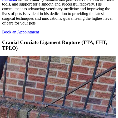
tools, and support for a smooth and successful recovery. His
commitment to advancing veterinary medicine and improving the
lives of pets is evident in his dedication to providing the latest
surgical techniques and innovations, guaranteeing the highest level
of care for your pets.
Book an Appointment
Cranial Cruciate Ligament Rupture (TTA, FHT,
TPLO)