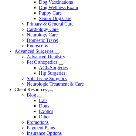
Dog Vaccinations
Dog Wellness Exam
Puppy Care
Senior Dog Care
Primary & General Care
Cardiology Care
Neurology Care
Domestic Travel
Endoscopy
Advanced Surgeries
Toggle
Advanced Dentistry
Dropdown
Pet Orthopedics
Toggle
ACL Surgeries
Dropdown
Hip Surgeries
Soft Tissue Surgeries
Neurologic Treatment & Care
Client Resources
Toggle
Blog
Dropdown
Toggle
Cats
Dropdown
Dogs
Exotics
Other
Promotions
Payment Plans
Insurance Options