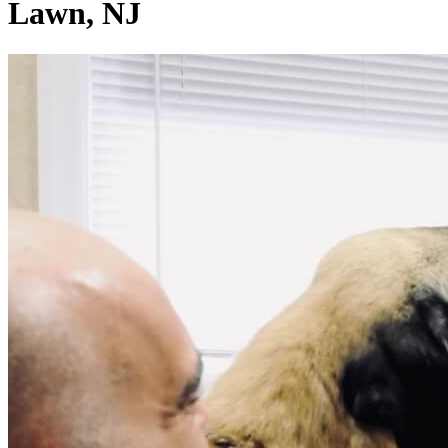
Lawn, NJ