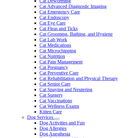
Cat Deworming
Cat Advanced Diagnostic Imaging
Cat Emergency Care
Cat Endoscopy
Cat Eye Care
Cat Fleas and Ticks
Cat Grooming, Bathing, and Hygiene
Cat Lab Work
Cat Medications
Cat Microchipping
Cat Nutrition
Cat Pain Management
Cat Pregnancy
Cat Preventive Care
Cat Rehabilitation and Physical Therapy
Cat Senior Care
Cat Spaying and Neutering
Cat Surgery
Cat Vaccinations
Cat Wellness Exams
Kitten Care
Dog Services
Toggle
Dog Activities and Fun
Dropdown
Dog Allergies
Dog Anesthesia