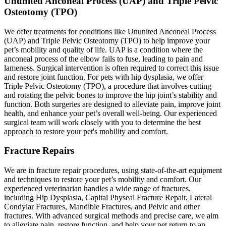
Ununited Anconeal Process (UAP) and Triple Pelvic
Osteotomy (TPO)
We offer treatments for conditions like Ununited Anconeal Process
(UAP) and Triple Pelvic Osteotomy (TPO) to help improve your
pet’s mobility and quality of life. UAP is a condition where the
anconeal process of the elbow fails to fuse, leading to pain and
lameness. Surgical intervention is often required to correct this issue
and restore joint function. For pets with hip dysplasia, we offer
Triple Pelvic Osteotomy (TPO), a procedure that involves cutting
and rotating the pelvic bones to improve the hip joint’s stability and
function. Both surgeries are designed to alleviate pain, improve joint
health, and enhance your pet’s overall well-being. Our experienced
surgical team will work closely with you to determine the best
approach to restore your pet's mobility and comfort.
Fracture Repairs
We are in fracture repair procedures, using state-of-the-art equipment
and techniques to restore your pet’s mobility and comfort. Our
experienced veterinarian handles a wide range of fractures,
including Hip Dysplasia, Capital Physeal Fracture Repair, Lateral
Condylar Fractures, Mandible Fractures, and Pelvic and other
fractures. With advanced surgical methods and precise care, we aim
to alleviate pain, restore function, and help your pet return to an