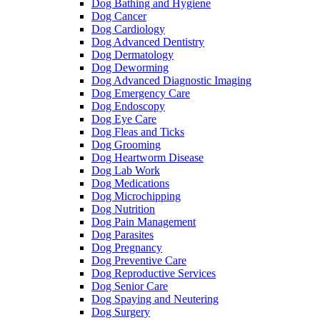
Dog Bathing and Hygiene
Dog Cancer
Dog Cardiology
Dog Advanced Dentistry
Dog Dermatology
Dog Deworming
Dog Advanced Diagnostic Imaging
Dog Emergency Care
Dog Endoscopy
Dog Eye Care
Dog Fleas and Ticks
Dog Grooming
Dog Heartworm Disease
Dog Lab Work
Dog Medications
Dog Microchipping
Dog Nutrition
Dog Pain Management
Dog Parasites
Dog Pregnancy
Dog Preventive Care
Dog Reproductive Services
Dog Senior Care
Dog Spaying and Neutering
Dog Surgery