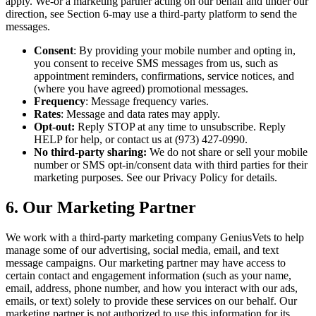
apply. We-or a marketing partner acting on our behalf and under our
direction, see Section 6-may use a third-party platform to send the
messages.
Consent
: By providing your mobile number and opting in,
you consent to receive SMS messages from us, such as
appointment reminders, confirmations, service notices, and
(where you have agreed) promotional messages.
Frequency
: Message frequency varies.
Rates
: Message and data rates may apply.
Opt-out:
Reply STOP at any time to unsubscribe. Reply
HELP for help, or contact us at (973) 427-0990.
No third-party sharing:
We do not share or sell your mobile
number or SMS opt-in/consent data with third parties for their
marketing purposes. See our Privacy Policy for details.
6. Our Marketing Partner
We work with a third-party marketing company GeniusVets to help
manage some of our advertising, social media, email, and text
message campaigns. Our marketing partner may have access to
certain contact and engagement information (such as your name,
email, address, phone number, and how you interact with our ads,
emails, or text) solely to provide these services on our behalf. Our
marketing partner is not authorized to use this information for its