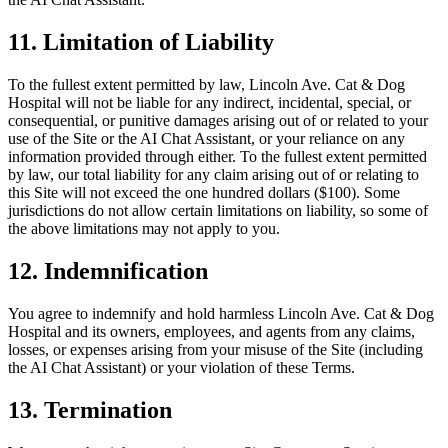
11. Limitation of Liability
To the fullest extent permitted by law, Lincoln Ave. Cat & Dog
Hospital will not be liable for any indirect, incidental, special, or
consequential, or punitive damages arising out of or related to your
use of the Site or the AI Chat Assistant, or your reliance on any
information provided through either. To the fullest extent permitted
by law, our total liability for any claim arising out of or relating to
this Site will not exceed the one hundred dollars ($100). Some
jurisdictions do not allow certain limitations on liability, so some of
the above limitations may not apply to you.
12. Indemnification
You agree to indemnify and hold harmless Lincoln Ave. Cat & Dog
Hospital and its owners, employees, and agents from any claims,
losses, or expenses arising from your misuse of the Site (including
the AI Chat Assistant) or your violation of these Terms.
13. Termination