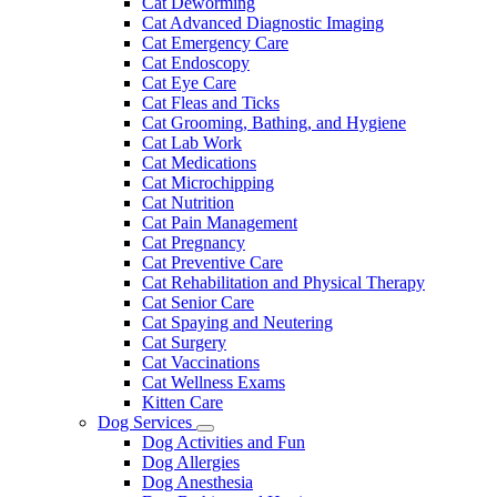
Cat Deworming
Cat Advanced Diagnostic Imaging
Cat Emergency Care
Cat Endoscopy
Cat Eye Care
Cat Fleas and Ticks
Cat Grooming, Bathing, and Hygiene
Cat Lab Work
Cat Medications
Cat Microchipping
Cat Nutrition
Cat Pain Management
Cat Pregnancy
Cat Preventive Care
Cat Rehabilitation and Physical Therapy
Cat Senior Care
Cat Spaying and Neutering
Cat Surgery
Cat Vaccinations
Cat Wellness Exams
Kitten Care
Dog Services
Toggle
Dog Activities and Fun
Dropdown
Dog Allergies
Dog Anesthesia