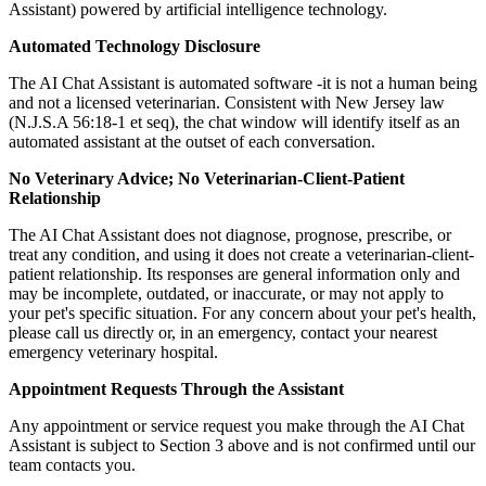
Assistant) powered by artificial intelligence technology.
Automated Technology Disclosure
The AI Chat Assistant is automated software -it is not a human being
and not a licensed veterinarian. Consistent with New Jersey law
(N.J.S.A 56:18-1 et seq), the chat window will identify itself as an
automated assistant at the outset of each conversation.
No Veterinary Advice; No Veterinarian-Client-Patient
Relationship
The AI Chat Assistant does not diagnose, prognose, prescribe, or
treat any condition, and using it does not create a veterinarian-client-
patient relationship. Its responses are general information only and
may be incomplete, outdated, or inaccurate, or may not apply to
your pet's specific situation. For any concern about your pet's health,
please call us directly or, in an emergency, contact your nearest
emergency veterinary hospital.
Appointment Requests Through the Assistant
Any appointment or service request you make through the AI Chat
Assistant is subject to Section 3 above and is not confirmed until our
team contacts you.