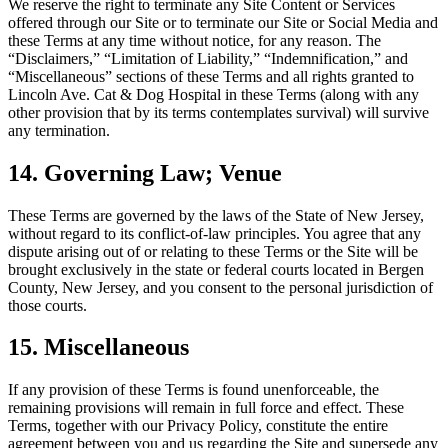
We reserve the right to terminate any Site Content or Services
offered through our Site or to terminate our Site or Social Media and
these Terms at any time without notice, for any reason. The
“Disclaimers,” “Limitation of Liability,” “Indemnification,” and
“Miscellaneous” sections of these Terms and all rights granted to
Lincoln Ave. Cat & Dog Hospital in these Terms (along with any
other provision that by its terms contemplates survival) will survive
any termination.
14. Governing Law; Venue
These Terms are governed by the laws of the State of New Jersey,
without regard to its conflict-of-law principles. You agree that any
dispute arising out of or relating to these Terms or the Site will be
brought exclusively in the state or federal courts located in Bergen
County, New Jersey, and you consent to the personal jurisdiction of
those courts.
15. Miscellaneous
If any provision of these Terms is found unenforceable, the
remaining provisions will remain in full force and effect. These
Terms, together with our Privacy Policy, constitute the entire
agreement between you and us regarding the Site and supersede any