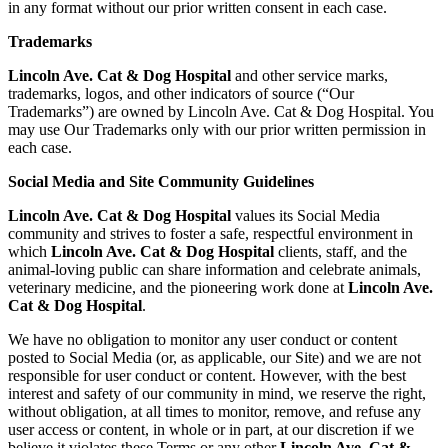
in any format without our prior written consent in each case.
Trademarks
Lincoln Ave. Cat & Dog Hospital
and other service marks,
trademarks, logos, and other indicators of source (“Our
Trademarks”) are owned by Lincoln Ave. Cat & Dog Hospital. You
may use Our Trademarks only with our prior written permission in
each case.
Social Media and Site Community Guidelines
Lincoln Ave. Cat & Dog Hospital
values its Social Media
community and strives to foster a safe, respectful environment in
which
Lincoln Ave. Cat & Dog Hospital
clients, staff, and the
animal-loving public can share information and celebrate animals,
veterinary medicine, and the pioneering work done at
Lincoln Ave.
Cat & Dog Hospital
.
We have no obligation to monitor any user conduct or content
posted to Social Media (or, as applicable, our Site) and we are not
responsible for user conduct or content. However, with the best
interest and safety of our community in mind, we reserve the right,
without obligation, at all times to monitor, remove, and refuse any
user access or content, in whole or in part, at our discretion if we
believe it violates these Terms or any other
Lincoln Ave. Cat &