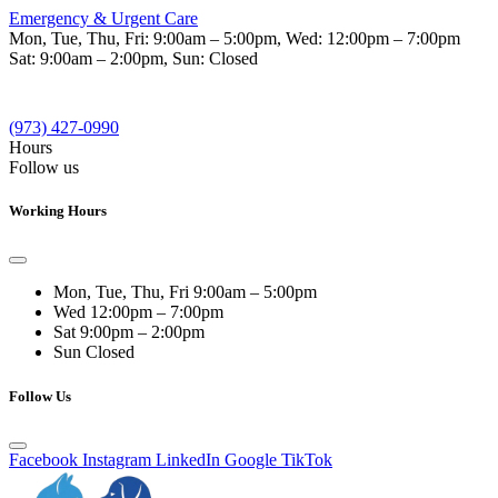
Emergency & Urgent Care
Mon, Tue, Thu, Fri:
9:00am – 5:00pm
, Wed:
12:00pm – 7:00pm
Sat:
9:00am – 2:00pm
, Sun:
Closed
(973) 427-0990
Hours
Follow us
Working Hours
Mon, Tue, Thu, Fri
9:00am – 5:00pm
Wed
12:00pm – 7:00pm
Sat
9:00pm – 2:00pm
Sun
Closed
Follow Us
Facebook
Instagram
LinkedIn
Google
TikTok