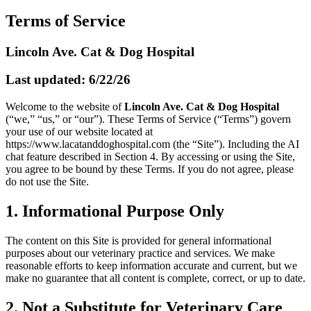
Terms of Service
Lincoln Ave. Cat & Dog Hospital
Last updated: 6/22/26
Welcome to the website of
Lincoln Ave. Cat & Dog Hospital
(“we,” “us,” or “our”). These Terms of Service (“Terms”) govern
your use of our website located at
https://www.lacatanddoghospital.com
(the “Site”). Including the AI
chat feature described in Section 4. By accessing or using the Site,
you agree to be bound by these Terms. If you do not agree, please
do not use the Site.
1. Informational Purpose Only
The content on this Site is provided for general informational
purposes about our veterinary practice and services. We make
reasonable efforts to keep information accurate and current, but we
make no guarantee that all content is complete, correct, or up to date.
2. Not a Substitute for Veterinary Care