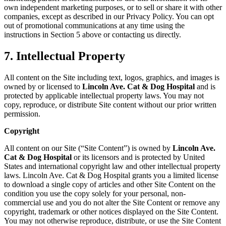
own independent marketing purposes, or to sell or share it with other
companies, except as described in our Privacy Policy. You can opt
out of promotional communications at any time using the
instructions in Section 5 above or contacting us directly.
7. Intellectual Property
All content on the Site including text, logos, graphics, and images is
owned by or licensed to
Lincoln Ave. Cat & Dog Hospital
and is
protected by applicable intellectual property laws. You may not
copy, reproduce, or distribute Site content without our prior written
permission.
Copyright
All content on our Site (“Site Content”) is owned by
Lincoln Ave.
Cat & Dog Hospital
or its licensors and is protected by United
States and international copyright law and other intellectual property
laws. Lincoln Ave. Cat & Dog Hospital grants you a limited license
to download a single copy of articles and other Site Content on the
condition you use the copy solely for your personal, non-
commercial use and you do not alter the Site Content or remove any
copyright, trademark or other notices displayed on the Site Content.
You may not otherwise reproduce, distribute, or use the Site Content