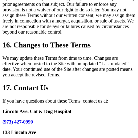
prior agreements on that subject. Our failure to enforce any
provision is not a waiver of our right to do so later. You may not
assign these Terms without our written consent; we may assign them
freely in connection with a merger, acquisition, or sale of assets. We
are not responsible for delays or failures caused by circumstances
beyond our reasonable control.
16. Changes to These Terms
We may update these Terms from time to time. Changes are
effective when posted to the Site with an updated “Last updated”
date. Your continued use of the Site after changes are posted means
you accept the revised Terms.
17. Contact Us
If you have questions about these Terms, contact us at:
Lincoln Ave. Cat & Dog Hospital
(973) 427-0990
133 Lincoln Ave