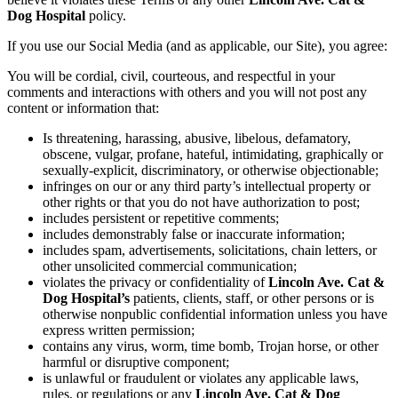
Dog Hospital
policy.
If you use our Social Media (and as applicable, our Site), you agree:
You will be cordial, civil, courteous, and respectful in your
comments and interactions with others and you will not post any
content or information that:
Is threatening, harassing, abusive, libelous, defamatory,
obscene, vulgar, profane, hateful, intimidating, graphically or
sexually-explicit, discriminatory, or otherwise objectionable;
infringes on our or any third party’s intellectual property or
other rights or that you do not have authorization to post;
includes persistent or repetitive comments;
includes demonstrably false or inaccurate information;
includes spam, advertisements, solicitations, chain letters, or
other unsolicited commercial communication;
violates the privacy or confidentiality of
Lincoln Ave. Cat &
Dog Hospital’s
patients, clients, staff, or other persons or is
otherwise nonpublic confidential information unless you have
express written permission;
contains any virus, worm, time bomb, Trojan horse, or other
harmful or disruptive component;
is unlawful or fraudulent or violates any applicable laws,
rules, or regulations or any
Lincoln Ave. Cat & Dog