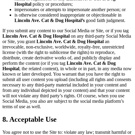
Hospital
policy or procedures;
impersonates or attempts to impersonate another person; or
is otherwise considered inappropriate or objectionable in
Lincoln Ave. Cat & Dog Hospital’s
good faith judgment.
If you submit any content to our Social Media or Site, or if you tag
Lincoln Ave. Cat & Dog Hospital
on any third-party Social Media
or Site, you grant
Lincoln Ave. Cat & Dog Hospital
an
irrevocable, non-exclusive, worldwide, royalty-free, unrestricted
license (with the right to sublicense the rights) to reproduce,
distribute, create derivative works of, and publicly display and
perform the content (or if you tag
Lincoln Ave. Cat & Dog
Hospital
, the related content), in whole or in part, in any media now
known or later developed. You warrant that you have the right to
submit all user content you upload (including all rights and consents
necessary to any third-party material included in your content and
from any individual depicted in your content) and that your content
will not violate any third party’s rights. Of course, when you use
Social Media, you also are subject to the social media platform’s
terms of use as well.
8. Acceptable Use
You agree not to use the Site to: violate any law; transmit harmful or