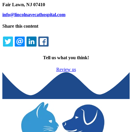
Fair Lawn, NJ 07410
info@lincolnavecathospital.com
Share this content
TWITTER
EMAIL
LINKEDIN
FACEBOOK
Tell us what you think!
Review us