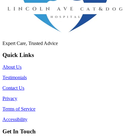
Expert Care, Trusted Advice
Quick Links
About Us
Testimonials
Contact Us
Privacy
Terms of Service
Accessibility
Get In Touch