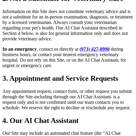
Information on this Site does not constitute veterinary advice and is
not a substitute for an in-person examination, diagnosis, or treatment
by a licensed veterinarian. Always consult your veterinarian
regarding your pet’s health. Our AI Chat Assistant described in
Section 4 below, is also for general information only and does not
provide veterinary advice.
In an emergency
, contact us directly at
(973) 427-0990
during
business hours, or contact your nearest emergency veterinary
hospital. Do not rely on this Site, or on the AI Chat Assistant, for
urgent or emergency care.
3. Appointment and Service Requests
Any appointment request, contact form, or other request you submit
through the Site-including through our AI Chat Assistant- is a
request only and is not confirmed until our team contacts you to
schedule. We reserve the right to decline or reschedule any request.
4. Our AI Chat Assistant
Our Site may include an automated chat feature (the “AI Chat