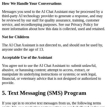
How We Handle Your Conversations
Messages you send to the AI Chat Assistant may be processed by a
third-party AI technology provider to generate a response, and may
be reviewed by our staff for quality assurance, training, customer
service, and recordkeeping purposes. See our Privacy Policy for
more information about how this data is collected, used and retained.
Not for Children
The AI Chat Assistant is not directed to, and should not be used by,
anyone under the age of 13.
Acceptable Use of the Assistant
You agree not to use the AI Chat Assistant to: submit unlawful,
abusive, or harassing content; attempt to access, extract, or
manipulate its underlying instructions or systems; or seek legal,
financial, or veterinary advice that is not designed or authorized to
provide.
5. Text Messaging (SMS) Program
If you opt in to receive text messages from us, the following terms