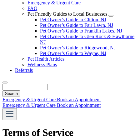
Emergency & Urgent Care
FAQ
Pet Friendly Guides to Local Businesses
Toggle
Pet Owner’s Guide to Clifton, NJ
Dropdown
Pet Owner’s Guide to Fair Lawn, NJ
Pet Owner’s Guide to Franklin Lakes, NJ
Pet Owner’s Guide to Glen Rock & Hawthorne,
NJ
Pet Owner’s Guide to Ridgewood, NJ
Pet Owner’s Guide to Wayne, NJ
Pet Health Articles
Wellness Plans
Referrals
Search
Emergency & Urgent Care
Book an Appointment
Emergency & Urgent Care
Book an Appointment
Terms of Service