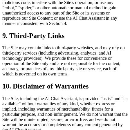
malicious code; interfere with the Site’s operation; or use any
“robot,” “spider,” or other automatic or manual method to gain
unauthorized access to any part of the Site or its systems or
reproduce our Site Content; or use the AI Chat Assistant in any
manner inconsistent with Section 4.
9. Third-Party Links
The Site may contain links to third-party websites, and may rely on
third-party services (including advertising, analytics, and AI
technology providers). We provide these for convenience or
operation of the Site only and are not responsible for the content,
accuracy, or practices of any third-party site or service, each of
which is governed on its own terms.
10. Disclaimer of Warranties
The Site, including the AI Chat Assistant, is provided “as is” and “as
available” without warranties of any kind, whether express or
implied, including warranties of merchantability, fitness for a
particular purpose, and non-infringement. We do not warrant that the
Site will be uninterrupted, secure, or error-free, and we do not
warrant the accuracy or completeness of any content generated by
the AI Chat Assistant.