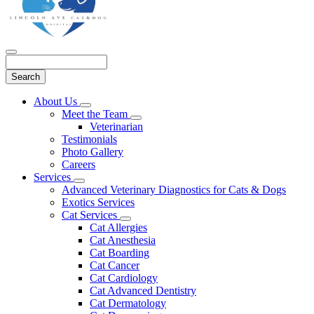
Search
Main
About Us
Toggle
Menu
Meet the Team
Dropdown
Toggle
Veterinarian
Dropdown
Testimonials
Photo Gallery
Careers
Services
Toggle
Advanced Veterinary Diagnostics for Cats & Dogs
Dropdown
Exotics Services
Cat Services
Toggle
Cat Allergies
Dropdown
Cat Anesthesia
Cat Boarding
Cat Cancer
Cat Cardiology
Cat Advanced Dentistry
Cat Dermatology