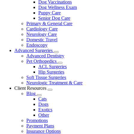
Dog Vaccinations
Dog Wellness Exam
Puppy Care
Senior Dog Care
Primary & General Care
Cardiology Care
Neurology Care
Domestic Travel
Endoscopy
Advanced Surgeries
Toggle
Advanced Dentistry
Dropdown
Pet Orthopedics
Toggle
ACL Surgeries
Dropdown
Hip Surgeries
Soft Tissue Surgeries
Neurologic Treatment & Care
Client Resources
Toggle
Blog
Dropdown
Toggle
Cats
Dropdown
Dogs
Exotics
Other
Promotions
Payment Plans
Insurance Options