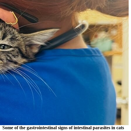
Some of the gastrointestinal signs of intestinal parasites in cats