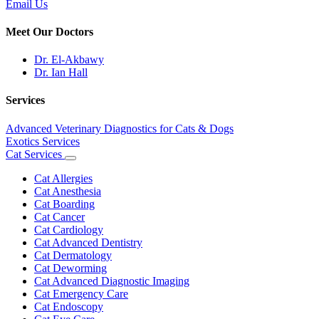
Email Us
Meet Our Doctors
Dr. El-Akbawy
Dr. Ian Hall
Services
Advanced Veterinary Diagnostics for Cats & Dogs
Exotics Services
Cat Services
Toggle
Dropdown
Cat Allergies
Cat Anesthesia
Cat Boarding
Cat Cancer
Cat Cardiology
Cat Advanced Dentistry
Cat Dermatology
Cat Deworming
Cat Advanced Diagnostic Imaging
Cat Emergency Care
Cat Endoscopy