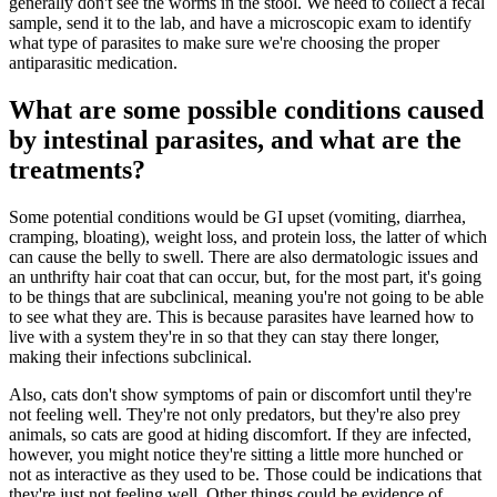
generally don't see the worms in the stool. We need to collect a fecal
sample, send it to the lab, and have a microscopic exam to identify
what type of parasites to make sure we're choosing the proper
antiparasitic medication.
What are some possible conditions caused
by intestinal parasites, and what are the
treatments?
Some potential conditions would be GI upset (vomiting, diarrhea,
cramping, bloating), weight loss, and protein loss, the latter of which
can cause the belly to swell. There are also dermatologic issues and
an unthrifty hair coat that can occur, but, for the most part, it's going
to be things that are subclinical, meaning you're not going to be able
to see what they are. This is because parasites have learned how to
live with a system they're in so that they can stay there longer,
making their infections subclinical.
Also, cats don't show symptoms of pain or discomfort until they're
not feeling well. They're not only predators, but they're also prey
animals, so cats are good at hiding discomfort. If they are infected,
however, you might notice they're sitting a little more hunched or
not as interactive as they used to be. Those could be indications that
they're just not feeling well. Other things could be evidence of