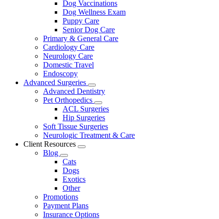
Dog Vaccinations
Dog Wellness Exam
Puppy Care
Senior Dog Care
Primary & General Care
Cardiology Care
Neurology Care
Domestic Travel
Endoscopy
Advanced Surgeries
Toggle
Advanced Dentistry
Dropdown
Pet Orthopedics
Toggle
ACL Surgeries
Dropdown
Hip Surgeries
Soft Tissue Surgeries
Neurologic Treatment & Care
Client Resources
Toggle
Blog
Dropdown
Toggle
Cats
Dropdown
Dogs
Exotics
Other
Promotions
Payment Plans
Insurance Options