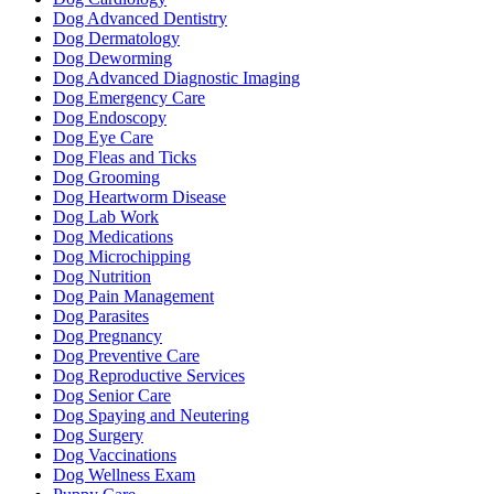
Dog Advanced Dentistry
Dog Dermatology
Dog Deworming
Dog Advanced Diagnostic Imaging
Dog Emergency Care
Dog Endoscopy
Dog Eye Care
Dog Fleas and Ticks
Dog Grooming
Dog Heartworm Disease
Dog Lab Work
Dog Medications
Dog Microchipping
Dog Nutrition
Dog Pain Management
Dog Parasites
Dog Pregnancy
Dog Preventive Care
Dog Reproductive Services
Dog Senior Care
Dog Spaying and Neutering
Dog Surgery
Dog Vaccinations
Dog Wellness Exam