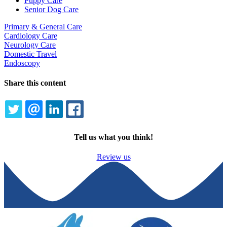
Puppy Care
Senior Dog Care
Primary & General Care
Cardiology Care
Neurology Care
Domestic Travel
Endoscopy
Share this content
TWITTER
EMAIL
LINKEDIN
FACEBOOK
Tell us what you think!
Review us