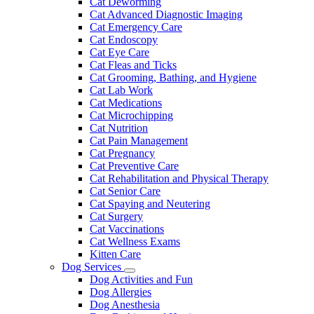
Cat Deworming
Cat Advanced Diagnostic Imaging
Cat Emergency Care
Cat Endoscopy
Cat Eye Care
Cat Fleas and Ticks
Cat Grooming, Bathing, and Hygiene
Cat Lab Work
Cat Medications
Cat Microchipping
Cat Nutrition
Cat Pain Management
Cat Pregnancy
Cat Preventive Care
Cat Rehabilitation and Physical Therapy
Cat Senior Care
Cat Spaying and Neutering
Cat Surgery
Cat Vaccinations
Cat Wellness Exams
Kitten Care
Dog Services
Toggle
Dog Activities and Fun
Dropdown
Dog Allergies
Dog Anesthesia