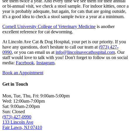
see them twice a year. And every time we see them for their annual
or bi-annual visit, we check a stool sample. For indoor kitties, once a
year is probably adequate, but again, for cats that are going outside,
it's a good idea to check a stool sample twice a year at a minimum.
Cornell University College of Veterinary Medicine
is another
excellent reference for cat deworming.
At Lincoln Ave Cat & Dog Hospital, your pet is our priority. If you
have any questions, don't hesitate to call our team at
(973) 427-
0990
, or you can email us at
info@lincolnavecathospital.com
. Our
staff would love to talk with you! Don't forget to follow us on social
media:
Facebook
,
Instagram
.
Book an Appointment
Get in Touch
Mon, Tue, Thu, Fri: 9:00am-5:00pm
Wed: 12:00am-7:00pm
Sat: 9:00am-2:00pm
Sun: Closed
(973) 427-0990
133 Lincoln Ave
Fair Lawn, NJ 07410