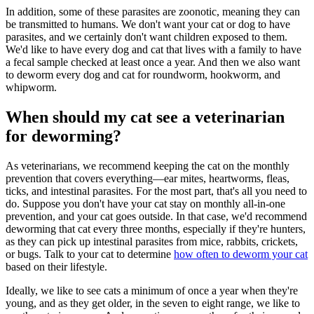
In addition, some of these parasites are zoonotic, meaning they can
be transmitted to humans. We don't want your cat or dog to have
parasites, and we certainly don't want children exposed to them.
We'd like to have every dog and cat that lives with a family to have
a fecal sample checked at least once a year. And then we also want
to deworm every dog and cat for roundworm, hookworm, and
whipworm.
When should my cat see a veterinarian
for deworming?
As veterinarians, we recommend keeping the cat on the monthly
prevention that covers everything—ear mites, heartworms, fleas,
ticks, and intestinal parasites. For the most part, that's all you need to
do. Suppose you don't have your cat stay on monthly all-in-one
prevention, and your cat goes outside. In that case, we'd recommend
deworming that cat every three months, especially if they're hunters,
as they can pick up intestinal parasites from mice, rabbits, crickets,
or bugs. Talk to your cat to determine
how often to deworm your cat
based on their lifestyle.
Ideally, we like to see cats a minimum of once a year when they're
young, and as they get older, in the seven to eight range, we like to