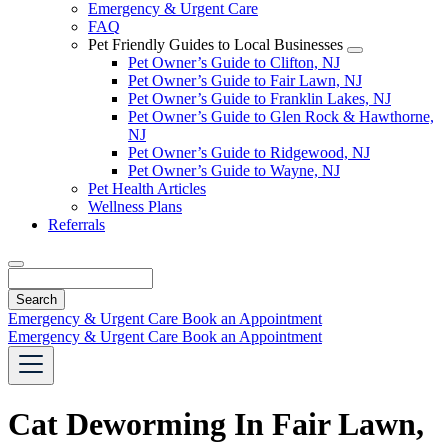
Emergency & Urgent Care
FAQ
Pet Friendly Guides to Local Businesses
Toggle
Pet Owner’s Guide to Clifton, NJ
Dropdown
Pet Owner’s Guide to Fair Lawn, NJ
Pet Owner’s Guide to Franklin Lakes, NJ
Pet Owner’s Guide to Glen Rock & Hawthorne,
NJ
Pet Owner’s Guide to Ridgewood, NJ
Pet Owner’s Guide to Wayne, NJ
Pet Health Articles
Wellness Plans
Referrals
Search
Emergency & Urgent Care
Book an Appointment
Emergency & Urgent Care
Book an Appointment
Cat Deworming In Fair Lawn,