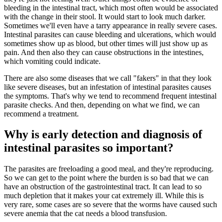
bleeding in the intestinal tract, which most often would be associated
with the change in their stool. It would start to look much darker.
Sometimes we'll even have a tarry appearance in really severe cases.
Intestinal parasites can cause bleeding and ulcerations, which would
sometimes show up as blood, but other times will just show up as
pain. And then also they can cause obstructions in the intestines,
which vomiting could indicate.
There are also some diseases that we call "fakers" in that they look
like severe diseases, but an infestation of intestinal parasites causes
the symptoms. That's why we tend to recommend frequent intestinal
parasite checks. And then, depending on what we find, we can
recommend a treatment.
Why is early detection and diagnosis of
intestinal parasites so important?
The parasites are freeloading a good meal, and they're reproducing.
So we can get to the point where the burden is so bad that we can
have an obstruction of the gastrointestinal tract. It can lead to so
much depletion that it makes your cat extremely ill. While this is
very rare, some cases are so severe that the worms have caused such
severe anemia that the cat needs a blood transfusion.