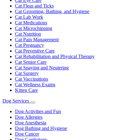
Cat Eye Care
Cat Fleas and Ticks
Cat Grooming, Bathing, and Hygiene
Cat Lab Work
Cat Medications
Cat Microchipping
Cat Nutrition
Cat Pain Management
Cat Pregnancy
Cat Preventive Care
Cat Rehabilitation and Physical Therapy
Cat Senior Care
Cat Spaying and Neutering
Cat Surgery
Cat Vaccinations
Cat Wellness Exams
Kitten Care
Dog Services
Toggle
Dropdown
Dog Activities and Fun
Dog Allergies
Dog Anesthesia
Dog Bathing and Hygiene
Dog Cancer
Dog Cardiology