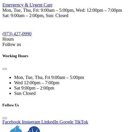
Emergency & Urgent Care
Mon, Tue, Thu, Fri:
9:00am – 5:00pm
, Wed:
12:00pm – 7:00pm
Sat:
9:00am – 2:00pm
, Sun:
Closed
(973) 427-0990
Hours
Follow us
Working Hours
Mon, Tue, Thu, Fri
9:00am – 5:00pm
Wed
12:00pm – 7:00pm
Sat
9:00pm – 2:00pm
Sun
Closed
Follow Us
Facebook
Instagram
LinkedIn
Google
TikTok