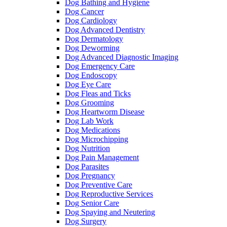
Dog Bathing and Hygiene
Dog Cancer
Dog Cardiology
Dog Advanced Dentistry
Dog Dermatology
Dog Deworming
Dog Advanced Diagnostic Imaging
Dog Emergency Care
Dog Endoscopy
Dog Eye Care
Dog Fleas and Ticks
Dog Grooming
Dog Heartworm Disease
Dog Lab Work
Dog Medications
Dog Microchipping
Dog Nutrition
Dog Pain Management
Dog Parasites
Dog Pregnancy
Dog Preventive Care
Dog Reproductive Services
Dog Senior Care
Dog Spaying and Neutering
Dog Surgery