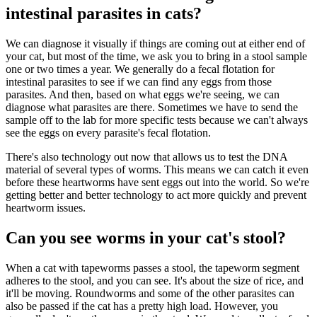
intestinal parasites in cats?
We can diagnose it visually if things are coming out at either end of
your cat, but most of the time, we ask you to bring in a stool sample
one or two times a year. We generally do a fecal flotation for
intestinal parasites to see if we can find any eggs from those
parasites. And then, based on what eggs we're seeing, we can
diagnose what parasites are there. Sometimes we have to send the
sample off to the lab for more specific tests because we can't always
see the eggs on every parasite's fecal flotation.
There's also technology out now that allows us to test the DNA
material of several types of worms. This means we can catch it even
before these heartworms have sent eggs out into the world. So we're
getting better and better technology to act more quickly and prevent
heartworm issues.
Can you see worms in your cat's stool?
When a cat with tapeworms passes a stool, the tapeworm segment
adheres to the stool, and you can see. It's about the size of rice, and
it'll be moving. Roundworms and some of the other parasites can
also be passed if the cat has a pretty high load. However, you