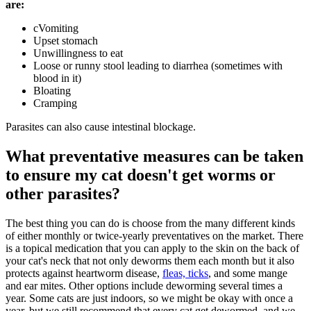
are:
cVomiting
Upset stomach
Unwillingness to eat
Loose or runny stool leading to diarrhea (sometimes with
blood in it)
Bloating
Cramping
Parasites can also cause intestinal blockage.
What preventative measures can be taken
to ensure my cat doesn't get worms or
other parasites?
The best thing you can do is choose from the many different kinds
of either monthly or twice-yearly preventatives on the market. There
is a topical medication that you can apply to the skin on the back of
your cat's neck that not only deworms them each month but it also
protects against heartworm disease,
fleas, ticks
, and some mange
and ear mites. Other options include deworming several times a
year. Some cats are just indoors, so we might be okay with once a
year, but we still recommend that every cat get dewormed, and we