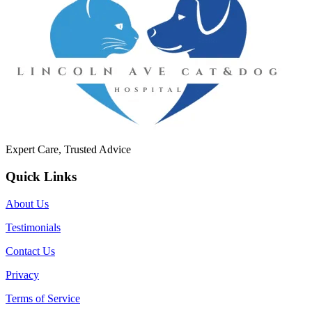
Expert Care, Trusted Advice
Quick Links
About Us
Testimonials
Contact Us
Privacy
Terms of Service