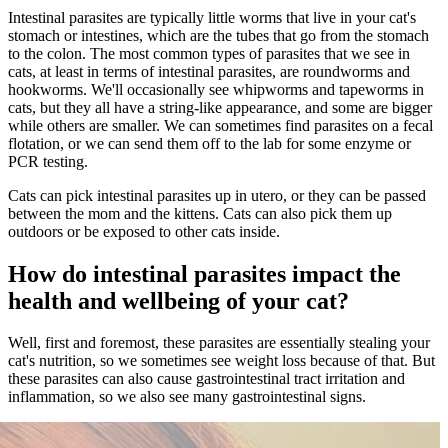
Intestinal parasites are typically little worms that live in your cat's
stomach or intestines, which are the tubes that go from the stomach
to the colon. The most common types of parasites that we see in
cats, at least in terms of intestinal parasites, are roundworms and
hookworms. We'll occasionally see whipworms and tapeworms in
cats, but they all have a string-like appearance, and some are bigger
while others are smaller. We can sometimes find parasites on a fecal
flotation, or we can send them off to the lab for some enzyme or
PCR testing.
Cats can pick intestinal parasites up in utero, or they can be passed
between the mom and the kittens. Cats can also pick them up
outdoors or be exposed to other cats inside.
How do intestinal parasites impact the
health and wellbeing of your cat?
Well, first and foremost, these parasites are essentially stealing your
cat's nutrition, so we sometimes see weight loss because of that. But
these parasites can also cause gastrointestinal tract irritation and
inflammation, so we also see many gastrointestinal signs.