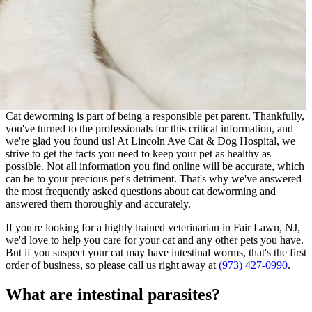
Cat deworming is part of being a responsible pet parent. Thankfully,
you've turned to the professionals for this critical information, and
we're glad you found us! At Lincoln Ave Cat & Dog Hospital, we
strive to get the facts you need to keep your pet as healthy as
possible. Not all information you find online will be accurate, which
can be to your precious pet's detriment. That's why we've answered
the most frequently asked questions about cat deworming and
answered them thoroughly and accurately.
If you're looking for a highly trained veterinarian in Fair Lawn, NJ,
we'd love to help you care for your cat and any other pets you have.
But if you suspect your cat may have intestinal worms, that's the first
order of business, so please call us right away at
(973) 427-0990
.
What are intestinal parasites?