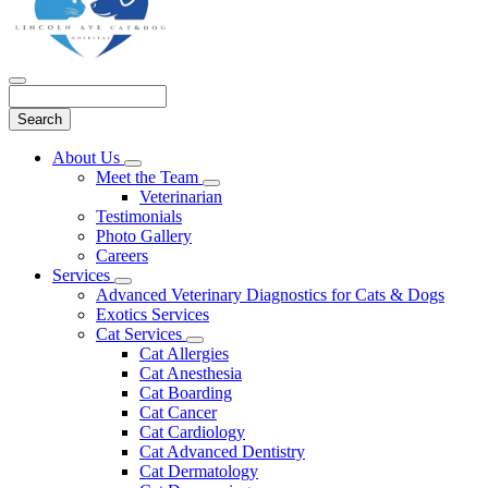
Search
Main
About Us
Toggle
Menu
Meet the Team
Dropdown
Toggle
Veterinarian
Dropdown
Testimonials
Photo Gallery
Careers
Services
Toggle
Advanced Veterinary Diagnostics for Cats & Dogs
Dropdown
Exotics Services
Cat Services
Toggle
Cat Allergies
Dropdown
Cat Anesthesia
Cat Boarding
Cat Cancer
Cat Cardiology
Cat Advanced Dentistry
Cat Dermatology