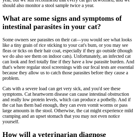
should also monitor a stool sample twice a year.
What are some signs and symptoms of
intestinal parasites in your cat?
Some owners see parasites on their cat—you would see what looks
like a tiny grain of rice sticking to your cat's bum, or you may see
fleas or ticks on their hair coat, especially if they go outside (though
we do also see them on indoor cats). Unfortunately, an infected cat
can look and feel totally fine if they have a low parasite burden. And
that's where regular stool screenings with our fecal tests are essential
because they allow us to catch those parasites before they cause a
problem.
Cats with a severe load can get very sick, and you'd see these
symptoms. Cat heartworm disease can cause intestinal obstruction
and really low protein levels, which can produce a potbelly. And if
the cat has them bad enough, they can even vomit worms or pass
large amounts in the stool. Otherwise, the cat might experience mild
cramping and an upset stomach that you may not even notice
yourself.
How will a veterinarian diagnose