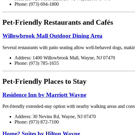
Phone: (973) 694-1800
Pet-Friendly Restaurants and Cafés
Willowbrook Mall Outdoor Dining Area
Several restaurants with patio seating allow well-behaved dogs, making
Address: 1400 Willowbrook Mall, Wayne, NJ 07470
Phone: (973) 785-1655
Pet-Friendly Places to Stay
Residence Inn by Marriott Wayne
Pet-friendly extended-stay option with nearby walking areas and conve
Address: 30 Nevins Rd, Wayne, NJ 07470
Phone: (973) 872-7100
Home2 Suites by Hilton Wayne