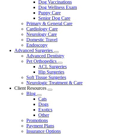
Dog Vaccinations
Dog Wellness Exam
Puppy Care
Senior Dog Care
Primary & General Care
Cardiology Care
Neurology Care
Domestic Travel
Endoscopy
Advanced Surgeries
Toggle
Advanced Dentistry
Dropdown
Pet Orthopedics
Toggle
ACL Surgeries
Dropdown
Hip Surgeries
Soft Tissue Surgeries
Neurologic Treatment & Care
Client Resources
Toggle
Blog
Dropdown
Toggle
Cats
Dropdown
Dogs
Exotics
Other
Promotions
Payment Plans
Insurance Options