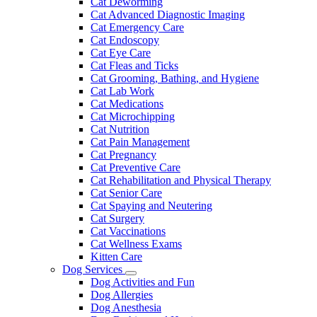
Cat Deworming
Cat Advanced Diagnostic Imaging
Cat Emergency Care
Cat Endoscopy
Cat Eye Care
Cat Fleas and Ticks
Cat Grooming, Bathing, and Hygiene
Cat Lab Work
Cat Medications
Cat Microchipping
Cat Nutrition
Cat Pain Management
Cat Pregnancy
Cat Preventive Care
Cat Rehabilitation and Physical Therapy
Cat Senior Care
Cat Spaying and Neutering
Cat Surgery
Cat Vaccinations
Cat Wellness Exams
Kitten Care
Dog Services
Toggle
Dog Activities and Fun
Dropdown
Dog Allergies
Dog Anesthesia