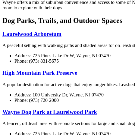
Wayne offers a mix of suburban convenience and access to some of Nort
room to explore with their dogs.
Dog Parks, Trails, and Outdoor Spaces
Laurelwood Arboretum
A peaceful setting with walking paths and shaded areas for on-leash st
Address: 725 Pines Lake Dr W, Wayne, NJ 07470
Phone: (973) 831-5675
High Mountain Park Preserve
A popular destination for active dogs that enjoy longer hikes. Leashe
Address: 100 University Dr, Wayne, NJ 07470
Phone: (973) 720-2000
Wayne Dog Park at Laurelwood Park
A fenced, off-leash area with separate sections for large and small dog
Address: 725 Pines Lake Dr W, Wayne, NJ 07470