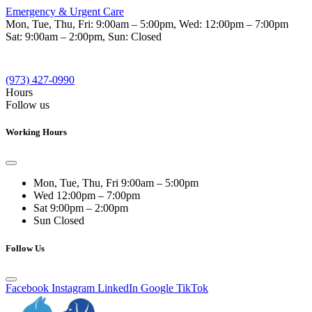
Emergency & Urgent Care
Mon, Tue, Thu, Fri:
9:00am – 5:00pm
, Wed:
12:00pm – 7:00pm
Sat:
9:00am – 2:00pm
, Sun:
Closed
(973) 427-0990
Hours
Follow us
Working Hours
Mon, Tue, Thu, Fri
9:00am – 5:00pm
Wed
12:00pm – 7:00pm
Sat
9:00pm – 2:00pm
Sun
Closed
Follow Us
Facebook
Instagram
LinkedIn
Google
TikTok