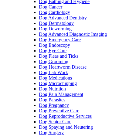
Dog Bathing and Hygiene
Dog Cancer
Dog Cardiology
Dog Advanced Dentistry
Dog Dermatology
Dog Deworming
Dog Advanced Diagnostic Imaging
Dog Emergency Care
Dog Endoscopy
Dog Eye Care
Dog Fleas and Ticks
Dog Grooming
Dog Heartworm Disease
Dog Lab Work
Dog Medications
Dog Microchipping
Dog Nutrition
Dog Pain Management
Dog Parasites
Dog Pregnancy
Dog Preventive Care
Dog Reproductive Services
Dog Senior Care
Dog Spaying and Neutering
Dog Surgery