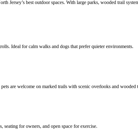
h Jersey’s best outdoor spaces. With large parks, wooded trail systems,
rolls. Ideal for calm walks and dogs that prefer quieter environments.
d pets are welcome on marked trails with scenic overlooks and wooded t
s, seating for owners, and open space for exercise.