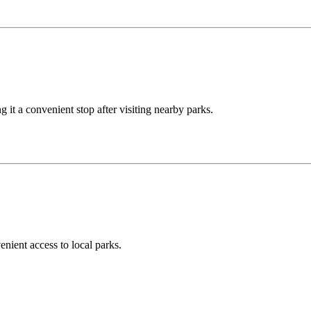
 it a convenient stop after visiting nearby parks.
nient access to local parks.