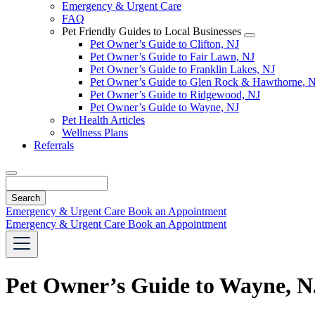
Emergency & Urgent Care
FAQ
Pet Friendly Guides to Local Businesses
Toggle
Pet Owner’s Guide to Clifton, NJ
Dropdown
Pet Owner’s Guide to Fair Lawn, NJ
Pet Owner’s Guide to Franklin Lakes, NJ
Pet Owner’s Guide to Glen Rock & Hawthorne, 
Pet Owner’s Guide to Ridgewood, NJ
Pet Owner’s Guide to Wayne, NJ
Pet Health Articles
Wellness Plans
Referrals
Search
Emergency & Urgent Care
Book an Appointment
Emergency & Urgent Care
Book an Appointment
Pet Owner’s Guide to Wayne, N