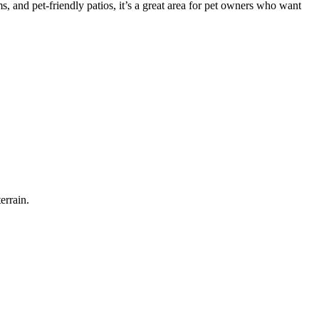
 and pet-friendly patios, it’s a great area for pet owners who want
errain.