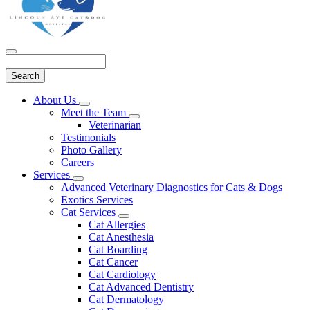
Search
Main
About Us
Toggle
Menu
Meet the Team
Dropdown
Toggle
Veterinarian
Dropdown
Testimonials
Photo Gallery
Careers
Services
Toggle
Advanced Veterinary Diagnostics for Cats & Dogs
Dropdown
Exotics Services
Cat Services
Toggle
Cat Allergies
Dropdown
Cat Anesthesia
Cat Boarding
Cat Cancer
Cat Cardiology
Cat Advanced Dentistry
Cat Dermatology