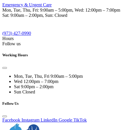
Emergency & Urgent Care
Mon, Tue, Thu, Fri:
9:00am – 5:00pm
, Wed:
12:00pm – 7:00pm
Sat:
9:00am – 2:00pm
, Sun:
Closed
(973) 427-0990
Hours
Follow us
Working Hours
Mon, Tue, Thu, Fri
9:00am – 5:00pm
Wed
12:00pm – 7:00pm
Sat
9:00pm – 2:00pm
Sun
Closed
Follow Us
Facebook
Instagram
LinkedIn
Google
TikTok