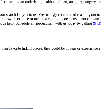
’s caused by an underlying health condition, an injury, surgery, or the
your search led you to us! We strongly recommend reaching out to
 our answers to some of the most common questions about cat pain
let us help. Schedule an appointment with us today by calling
(973)
their favorite hiding places, they could be in pain or experience a