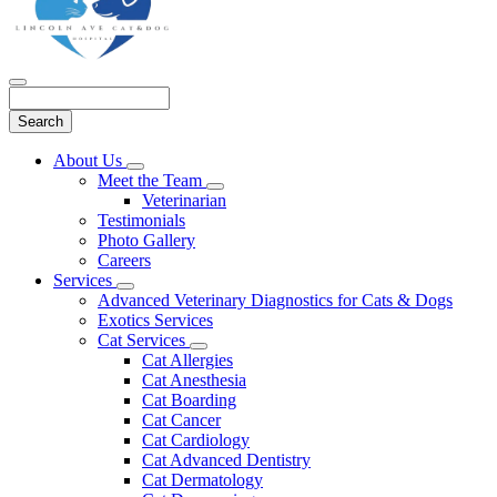
Search
Main
About Us
Toggle
Menu
Meet the Team
Dropdown
Toggle
Veterinarian
Dropdown
Testimonials
Photo Gallery
Careers
Services
Toggle
Advanced Veterinary Diagnostics for Cats & Dogs
Dropdown
Exotics Services
Cat Services
Toggle
Cat Allergies
Dropdown
Cat Anesthesia
Cat Boarding
Cat Cancer
Cat Cardiology
Cat Advanced Dentistry
Cat Dermatology