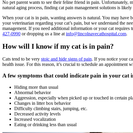
No pet parent wants to see their feline friend in pain. Unfortunately,
natural aging process, finding cat pain management solutions is likely
When your cat is in pain, wanting answers is natural. You may have b
your veterinarian regarding your cat’s pain, but we understand the n
management. If you need additional information or your cat requires t
427-0990
or dropping us a line at
info@lincolnavecathospital.com
.
How will I know if my cat is in pain?
Cats tend to be very
stoic and hide signs of pain
. If you notice your c
health issue. For this reason, it’s crucial to schedule an appointment w
A few symptoms that could indicate pain in your cat i
Hiding more than usual
Abnormal
behavior
Aggression, especially when picked up or touched in certain pl
Changes in litter box behavior
Difficulty climbing stairs, jumping, etc.
Decreased activity levels
Increased vocalization
Eating or drinking less than usual