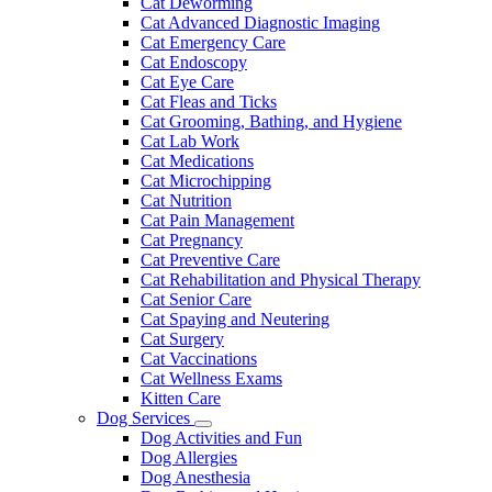
Cat Deworming
Cat Advanced Diagnostic Imaging
Cat Emergency Care
Cat Endoscopy
Cat Eye Care
Cat Fleas and Ticks
Cat Grooming, Bathing, and Hygiene
Cat Lab Work
Cat Medications
Cat Microchipping
Cat Nutrition
Cat Pain Management
Cat Pregnancy
Cat Preventive Care
Cat Rehabilitation and Physical Therapy
Cat Senior Care
Cat Spaying and Neutering
Cat Surgery
Cat Vaccinations
Cat Wellness Exams
Kitten Care
Dog Services
Toggle
Dog Activities and Fun
Dropdown
Dog Allergies
Dog Anesthesia