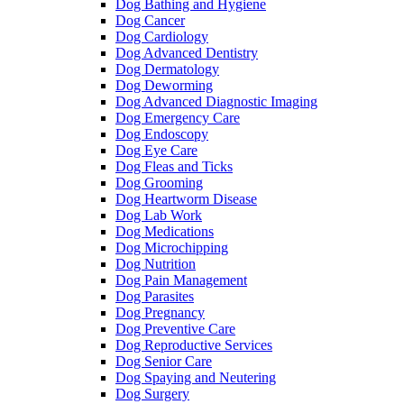
Dog Bathing and Hygiene
Dog Cancer
Dog Cardiology
Dog Advanced Dentistry
Dog Dermatology
Dog Deworming
Dog Advanced Diagnostic Imaging
Dog Emergency Care
Dog Endoscopy
Dog Eye Care
Dog Fleas and Ticks
Dog Grooming
Dog Heartworm Disease
Dog Lab Work
Dog Medications
Dog Microchipping
Dog Nutrition
Dog Pain Management
Dog Parasites
Dog Pregnancy
Dog Preventive Care
Dog Reproductive Services
Dog Senior Care
Dog Spaying and Neutering
Dog Surgery