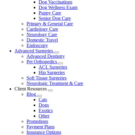
Dog Vaccinations
Dog Wellness Exam
Puppy Care
Senior Dog Care
Primary & General Care
Cardiology Care
Neurology Care
Domestic Travel
Endoscopy
Advanced Surgeries
Toggle
Advanced Dentistry
Dropdown
Pet Orthopedics
Toggle
ACL Surgeries
Dropdown
Hip Surgeries
Soft Tissue Surgeries
Neurologic Treatment & Care
Client Resources
Toggle
Blog
Dropdown
Toggle
Cats
Dropdown
Dogs
Exotics
Other
Promotions
Payment Plans
Insurance Options