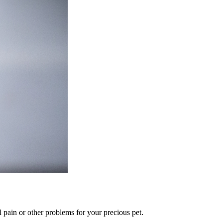
l pain or other problems for your precious pet.