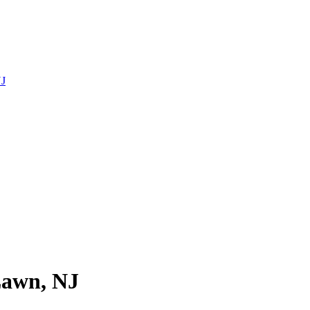
NJ
Lawn, NJ