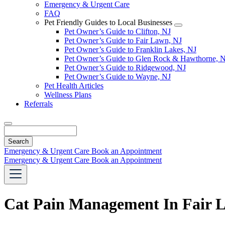
Emergency & Urgent Care
FAQ
Pet Friendly Guides to Local Businesses
Toggle
Pet Owner’s Guide to Clifton, NJ
Dropdown
Pet Owner’s Guide to Fair Lawn, NJ
Pet Owner’s Guide to Franklin Lakes, NJ
Pet Owner’s Guide to Glen Rock & Hawthorne, 
Pet Owner’s Guide to Ridgewood, NJ
Pet Owner’s Guide to Wayne, NJ
Pet Health Articles
Wellness Plans
Referrals
Search
Emergency & Urgent Care
Book an Appointment
Emergency & Urgent Care
Book an Appointment
Cat Pain Management In Fair 