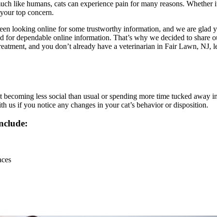
 much like humans, cats can experience pain for many reasons. Whether it
 your top concern.
een looking online for some trustworthy information, and we are glad 
eed for dependable online information. That’s why we decided to share
reatment, and you don’t already have a veterinarian in Fair Lawn, NJ, 
at becoming less social than usual or spending more time tucked away in 
ith us if you notice any changes in your cat’s behavior or disposition.
nclude:
aces