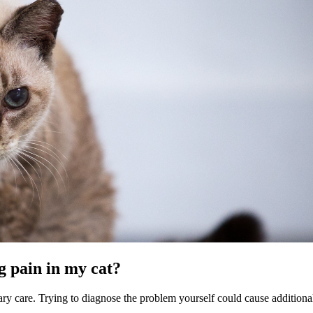
g pain in my cat?
nary care. Trying to diagnose the problem yourself could cause additiona