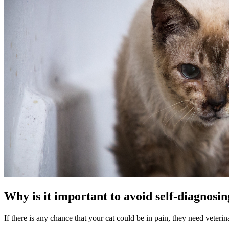
Why is it important to avoid self-diagnosin
If there is any chance that your cat could be in pain, they need veteri